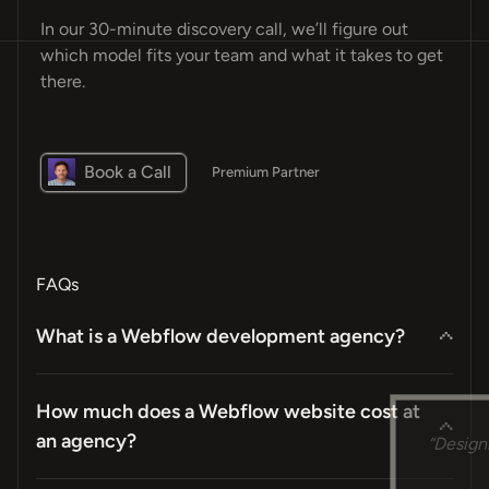
In our 30-minute discovery call, we’ll figure out
which model fits your team and what it takes to get
there.
Book a Call
Premium Partner
FAQs
What is a Webflow development agency?
How much does a Webflow website cost at
“Design
an agency?