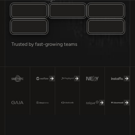
Trusted by fast-growing teams