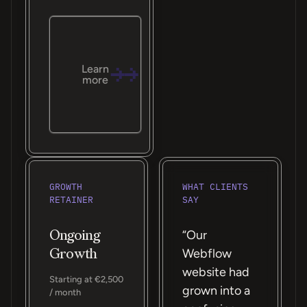
Learn
more
GROWTH
WHAT CLIENTS
RETAINER
SAY
Ongoing
“Our
Growth
Webflow
website had
Starting at €2,500
grown into a
/ month