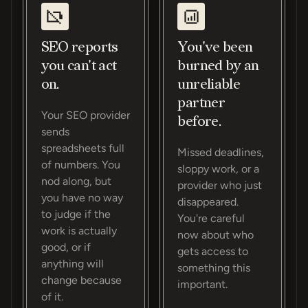
SEO reports
You've been
you can't act
burned by an
on.
unreliable
partner
Your SEO provider
before.
sends
spreadsheets full
Missed deadlines,
of numbers. You
sloppy work, or a
nod along, but
provider who just
you have no way
disappeared.
to judge if the
You're careful
work is actually
now about who
good, or if
gets access to
anything will
something this
change because
important.
of it.