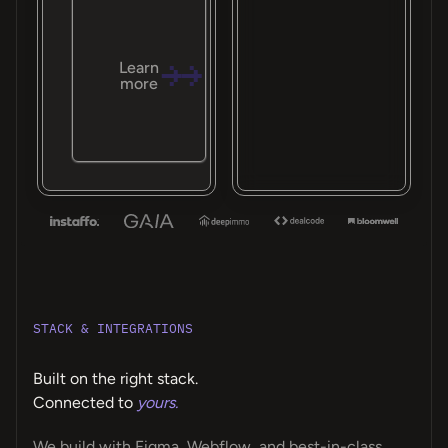
Learn
more
STACK & INTEGRATIONS
Built on the right stack.
Connected to
yours.
We build with Figma, Webflow, and best-in-class