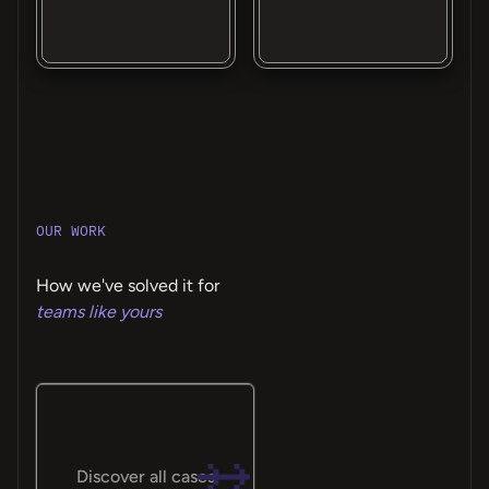
OUR WORK
How we've solved it for
teams like yours
Discover all cases