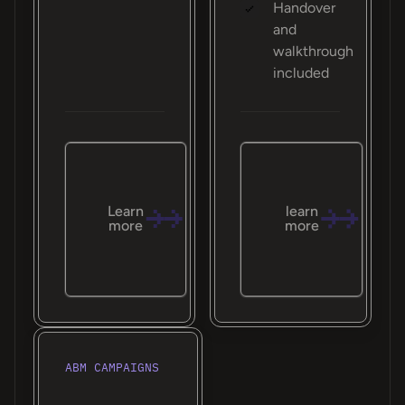
Handover
and
walkthrough
included
Learn
learn
more
more
ABM CAMPAIGNS