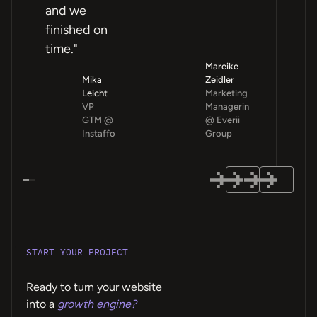
and we
finished on
time."
Mareike
Mika
Zeidler
Leicht
Marketing
VP
Managerin
GTM @
@ Everii
Instaffo
Group
START YOUR PROJECT
Ready to turn your website
into a
growth engine?