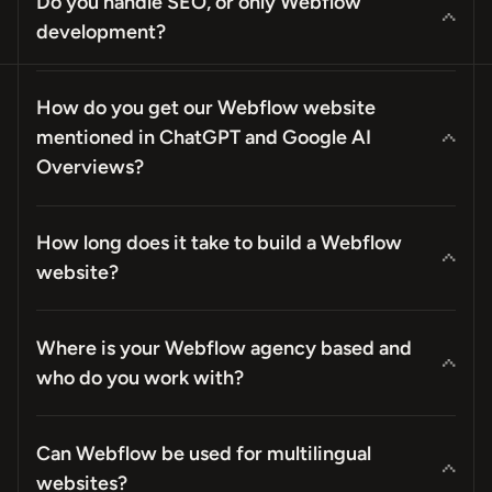
Do you handle SEO, or only Webflow
development?
How do you get our Webflow website
mentioned in ChatGPT and Google AI
Overviews?
How long does it take to build a Webflow
website?
Where is your Webflow agency based and
who do you work with?
Can Webflow be used for multilingual
websites?