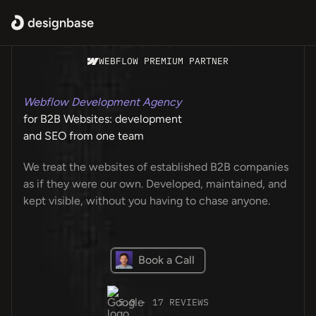
WEBFLOW PREMIUM PARTNER
Webflow Development Agency
for B2B Websites: development
and SEO from one team
We treat the websites of established B2B companies
as if they were our own. Developed, maintained, and
kept visible, without you having to chase anyone.
Book a Call
5.0 · 17 REVIEWS