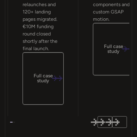
relaunches and
components and
120+ landing
custom GSAP
pages migrated.
motion.
€10M funding
round closed
shortly after the
Full case
final launch.
study
Full case
study