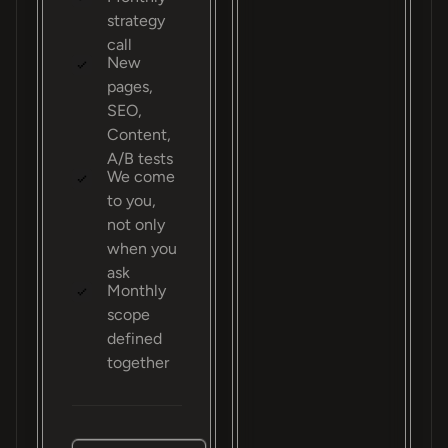
strategy
call
New
pages,
SEO,
Content,
A/B tests
We come
to you,
not only
when you
ask
Monthly
scope
defined
together