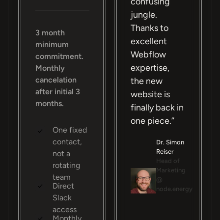
confusing
jungle.
Thanks to
3 month
excellent
minimum
Webflow
commitment.
expertise,
Monthly
cancelation
the new
after initial 3
website is
months.
finally back in
one piece.”
One fixed
contact,
Dr. Simon
Reiser
not a
Head of
rotating
Marketing
team
@
Direct
node.energy
Slack
access
Monthly