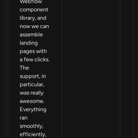
Webflow
component
library, and
now we can
assemble
landing
pages with
a few clicks.
The
support, in
particular,
was really
awesome.
Everything
ran
smoothly,
efficiently,