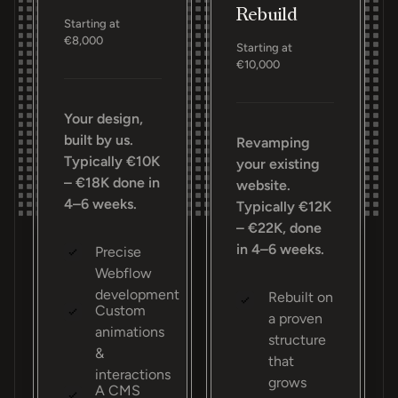
Rebuild
Starting at
€8,000
Starting at
€10,000
Your design,
built by us.
Revamping
Typically €10K
your existing
– €18K done in
website.
4–6 weeks.
Typically €12K
– €22K, done
in 4–6 weeks.
Precise
Webflow
development
Rebuilt on
Custom
a proven
animations
structure
&
that
interactions
grows
A CMS