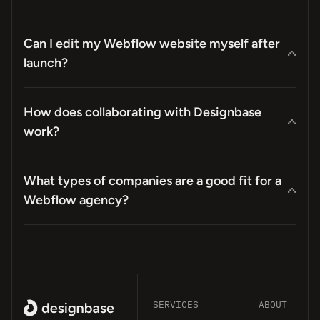
Can I edit my Webflow website myself after
launch?
How does collaborating with Designbase
work?
What types of companies are a good fit for a
Webflow agency?
SERVICES
ABOUT