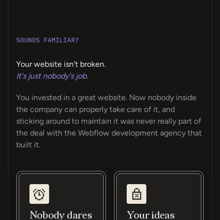
SOUNDS FAMILIAR?
Your website isn't broken.
It's just nobody's job.
You invested in a great website. Now nobody inside
the company can properly take care of it, and
sticking around to maintain it was never really part of
the deal with the Webflow development agency that
built it.
Nobody dares
Your ideas