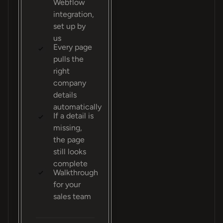
Webflow
integration,
set up by
us
Every page
pulls the
right
company
details
automatically
If a detail is
missing,
the page
still looks
complete
Walkthrough
for your
sales team