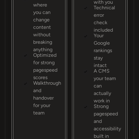
with you
where
Technical
you can
error
change
check
content
included
without
Your
breaking
Google
anything
rankings
Optimized
stay
for strong
intact
pagespeed
A CMS
scores
your team
Walkthrough
can
and
actually
handover
work in
for your
Strong
team
pagespeed
and
accessibility
built in