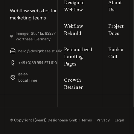
Design to
About
Webflow
Us
Webflow websites for
marketing teams
Webflow
Project
Rebuild
Docs
Inninger Str. 11a, 82237
Wörthsee, Germany
Personalized
Book a
hello@designbase.studio
Landing
Call
Footer
+49 (0)89 954 571 610
Pages
99:99
Growth
Local Time
Retainer
© Copyright
{{year}}
Designbase GmbH
Terms
Privacy
Legal