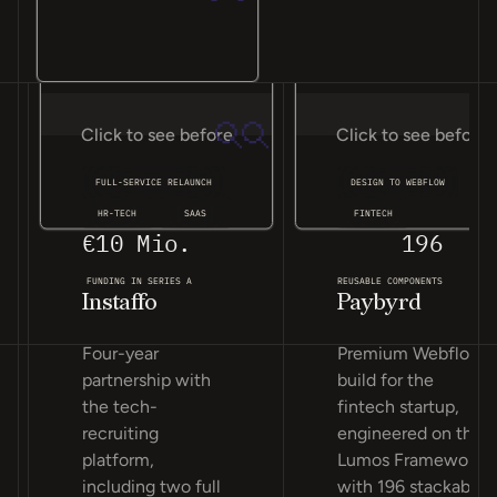
Click to see before
Click to see before
FULL-SERVICE RELAUNCH
DESIGN TO WEBFLOW
HR-TECH
SAAS
FINTECH
€10 Mio.
196
FUNDING IN SERIES A
REUSABLE COMPONENTS
Instaffo
Paybyrd
Four-year
Premium Webflow
partnership with
build for the
the tech-
fintech startup,
recruiting
engineered on the
platform,
Lumos Framework
including two full
with 196 stackable