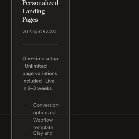
Personalized
Landing
Pages
Starting at €5,000
One-time setup
· Unlimited
page variations
included · Live
in 2–3 weeks.
Conversion-
optimized
Webflow
template
Clay and