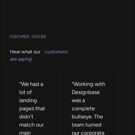
CUSTOMER VOICES
Hear what our
customers
are saying
"We had a
"Working with
"F
lot of
Designbase
te
landing
was a
ea
pages that
complete
wi
didn't
bullseye. The
ex
match our
team turned
re
main
our corporate
we