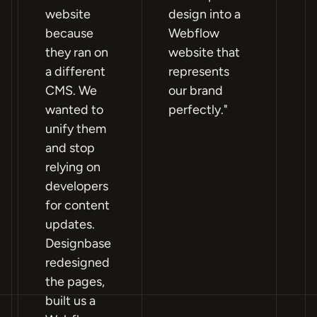
website
design into a
n
because
Webflow
si
they ran on
website that
fa
a different
represents
po
CMS. We
our brand
Pa
wanted to
perfectly."
an
unify them
mo
and stop
W
relying on
im
developers
mo
for content
ho
updates.
a
Designbase
pr
redesigned
th
the pages,
ou
built us a
lif