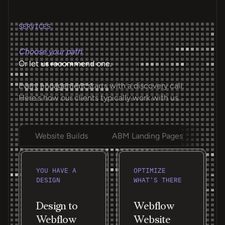
SERVICES
Choose your path.
Or let us recommend one.
Every engagement starts with a discovery call.
Here's how our clients typically work with us.
Website Builds
ABM Landing Pages
Ongoi
YOU HAVE A
OPTIMIZE
DESIGN
WHAT'S THERE
Design to
Webflow
Webflow
Website