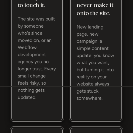
to touch it.
never make it
onto the site.
The site was built
by someone
New landing
who's since
page, new
moved on, or an
campaign, a
Webflow
simple content
development
update: you know
agency you no
what you want,
longer trust. Every
but turning it into
small change
reality on your
feels risky, so
website always
nothing gets
gets stuck
updated.
somewhere.