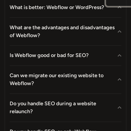
What is better: Webflow or WordPress?
What are the advantages and disadvantages
of Webflow?
Is Webflow good or bad for SEO?
Can we migrate our existing website to
Webflow?
Do you handle SEO during a website
relaunch?