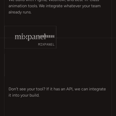
animation tools. We integrate whatever your team
already runs.
T-
ES
CK
CE
MP
ET
OM
GN
OT
NT
ER
ME
LY
PS
LE
ER
MA
OS
AP
VE
AY
8N
A4
AIRTABLE
WEBFLOW
STRIPE
SPLINE
MIXPANEL
T-
CK
ES
CE
MP
GN
OM
ET
ER
NT
OT
ER
LE
PS
LY
ME
OS
MA
AY
VE
AP
A4
8N
EL
Don’t see your tool? If it has an API, we can integrate
it into your build.