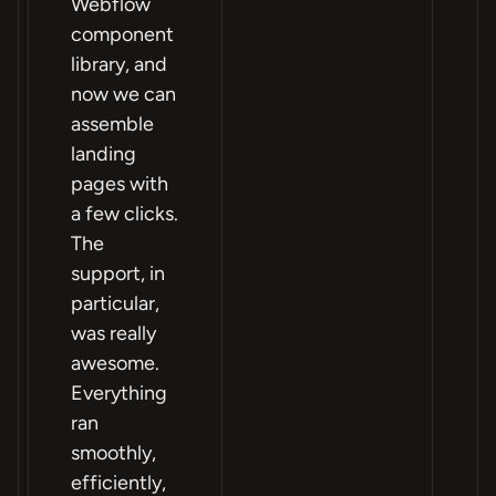
Webflow
component
library, and
now we can
assemble
landing
pages with
a few clicks.
The
support, in
particular,
was really
awesome.
Everything
ran
smoothly,
efficiently,