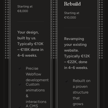
Rebuild
Starting at
€8,000
Starting at
€10,000
Your design,
built by us.
Revamping
Typically €10K
your existing
– €18K done in
website.
4–6 weeks.
Typically €12K
– €22K, done
in 4–6 weeks.
Precise
Webflow
development
Rebuilt on
Custom
a proven
animations
structure
&
that
interactions
grows
A CMS