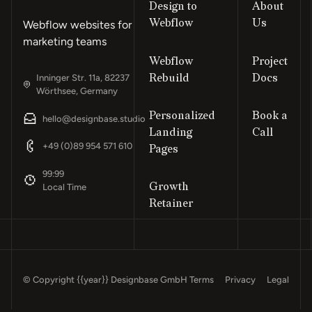
Design to
About
Webflow
Us
Webflow websites for
marketing teams
Webflow
Project
Rebuild
Docs
Inninger Str. 11a, 82237
Wörthsee, Germany
Personalized
Book a
hello@designbase.studio
Landing
Call
Footer
+49 (0)89 954 571 610
Pages
99:99
Growth
Local Time
Retainer
© Copyright
{{year}}
Designbase GmbH
Terms
Privacy
Legal