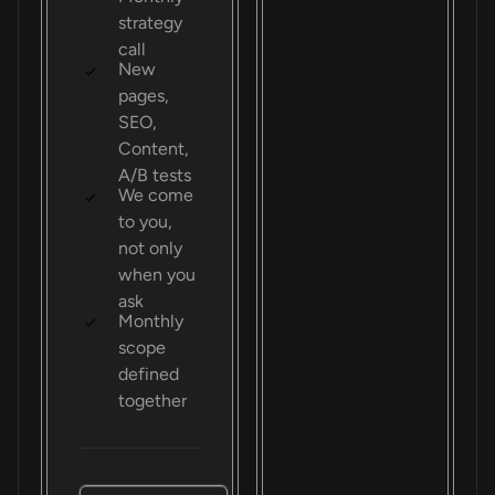
strategy
call
New
pages,
SEO,
Content,
A/B tests
We come
to you,
not only
when you
ask
Monthly
scope
defined
together