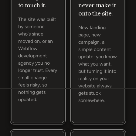
to touch it.
never make it
onto the site.
The site was built
by someone
New landing
who's since
page, new
moved on, or an
campaign, a
Webflow
simple content
development
update: you know
agency you no
what you want,
longer trust. Every
but turning it into
small change
reality on your
feels risky, so
website always
nothing gets
gets stuck
updated.
somewhere.