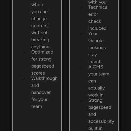
with you
where
Technical
you can
error
change
check
content
included
without
Your
breaking
Google
anything
rankings
Optimized
stay
for strong
intact
pagespeed
A CMS
scores
your team
Walkthrough
can
and
actually
handover
work in
for your
Strong
team
pagespeed
and
accessibility
built in