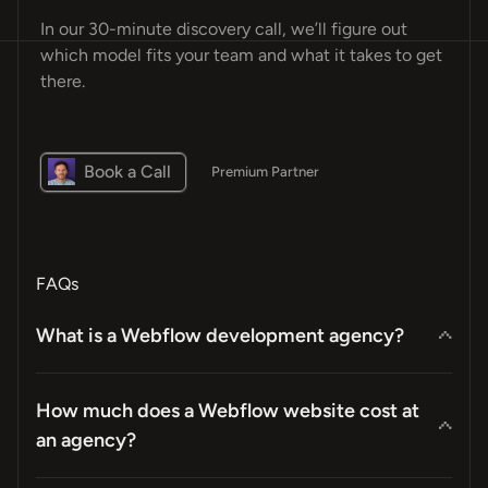
In our 30-minute discovery call, we’ll figure out
which model fits your team and what it takes to get
there.
Book a Call
Premium Partner
FAQs
What is a Webflow development agency?
How much does a Webflow website cost at
an agency?
“Design