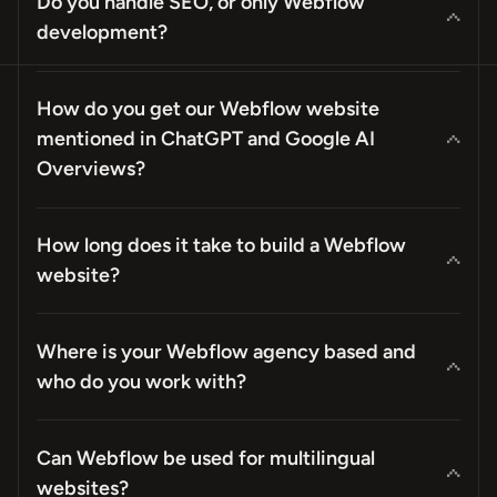
Do you handle SEO, or only Webflow
development?
How do you get our Webflow website
mentioned in ChatGPT and Google AI
Overviews?
How long does it take to build a Webflow
website?
Where is your Webflow agency based and
who do you work with?
Can Webflow be used for multilingual
websites?