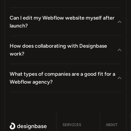
Can I edit my Webflow website myself after
launch?
How does collaborating with Designbase
work?
What types of companies are a good fit for a
Webflow agency?
SERVICES
ABOUT