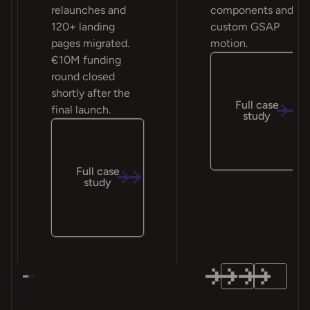
relaunches and
components and
120+ landing
custom GSAP
pages migrated.
motion.
€10M funding
round closed
shortly after the
Full case
final launch.
study
Full case
study