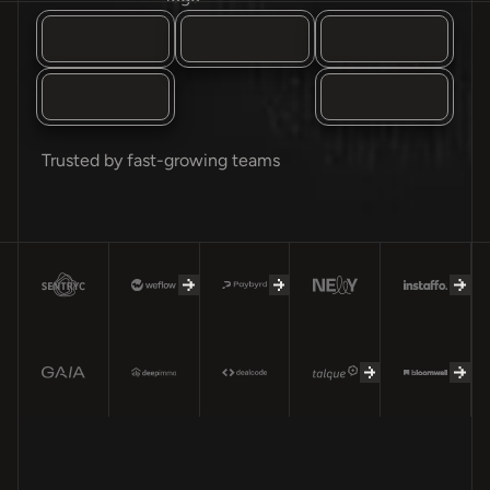
Trusted by fast-growing teams