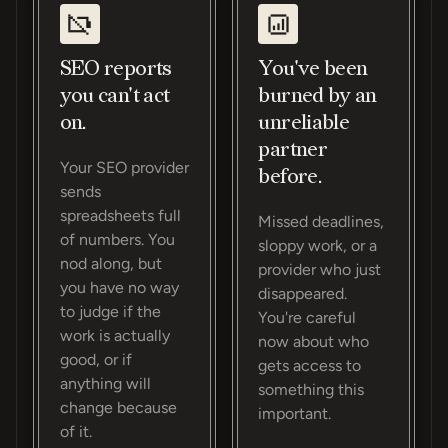
SEO reports
You've been
you can't act
burned by an
on.
unreliable
partner
Your SEO provider
before.
sends
spreadsheets full
Missed deadlines,
of numbers. You
sloppy work, or a
nod along, but
provider who just
you have no way
disappeared.
to judge if the
You're careful
work is actually
now about who
good, or if
gets access to
anything will
something this
change because
important.
of it.