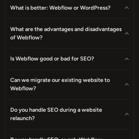
What is better: Webflow or WordPress?
What are the advantages and disadvantages
of Webflow?
Is Webflow good or bad for SEO?
Can we migrate our existing website to
Webflow?
Do you handle SEO during a website
relaunch?