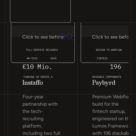
Click to see before
Click to see before
FULL-SERVICE RELAUNCH
DESIGN TO WEBFLOW
HR-TECH
SAAS
FINTECH
€10 Mio.
196
FUNDING IN SERIES A
REUSABLE COMPONENTS
Instaffo
Paybyrd
Four-year
Premium Webflow
partnership with
build for the
the tech-
fintech startup,
recruiting
engineered on the
platform,
Lumos Framework
including two full
with 196 stackable