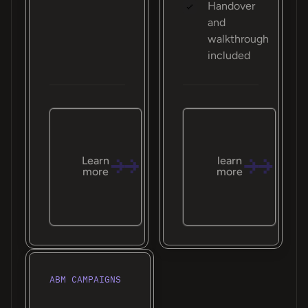
Handover
and
walkthrough
included
Learn
learn
more
more
ABM CAMPAIGNS