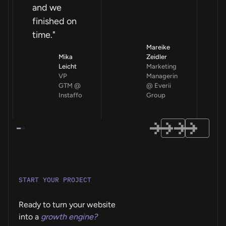
and we
finished on
time."
Mareike
Mika
Zeidler
Leicht
Marketing
VP
Managerin
GTM @
@ Everii
Instaffo
Group
START YOUR PROJECT
Ready to turn your website
into a
growth engine?