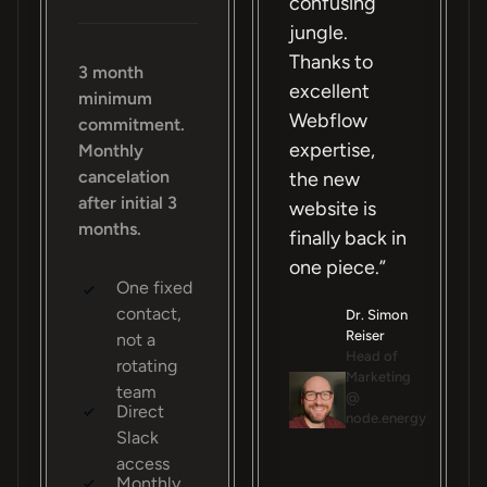
confusing
jungle.
Thanks to
3 month
excellent
minimum
Webflow
commitment.
expertise,
Monthly
cancelation
the new
after initial 3
website is
months.
finally back in
one piece.”
One fixed
contact,
Dr. Simon
Reiser
not a
Head of
rotating
Marketing
team
@
Direct
node.energy
Slack
access
Monthly