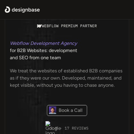
WEBFLOW PREMIUM PARTNER
Webflow Development Agency
for B2B Websites: development
and SEO from one team
We treat the websites of established B2B companies
as if they were our own. Developed, maintained, and
kept visible, without you having to chase anyone.
Book a Call
5.0 · 17 REVIEWS