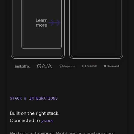
Learn
more
STACK & INTEGRATIONS
Built on the right stack.
Connected to
yours.
We build with Figma, Webflow, and best-in-class