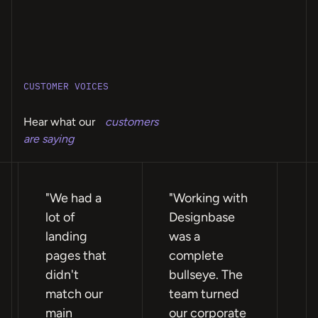
CUSTOMER VOICES
Hear what our
customers
are saying
"We had a
"Working with
"F
lot of
Designbase
te
landing
was a
ea
pages that
complete
wi
didn't
bullseye. The
ex
match our
team turned
re
main
our corporate
we