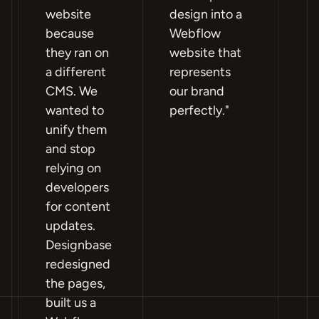
website
design into a
n
because
Webflow
si
they ran on
website that
fa
a different
represents
po
CMS. We
our brand
Pa
wanted to
perfectly."
an
unify them
mo
and stop
W
relying on
im
developers
mo
for content
ho
updates.
a
Designbase
pr
redesigned
th
the pages,
ou
built us a
lif