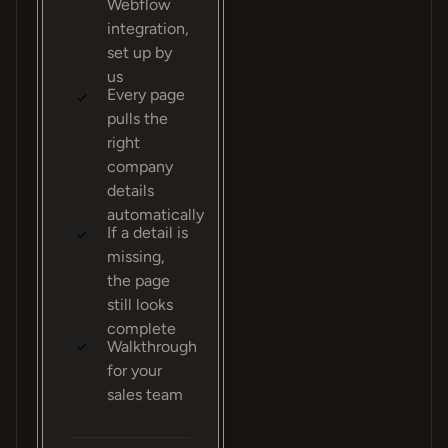
Webflow
integration,
set up by
us
Every page
pulls the
right
company
details
automatically
If a detail is
missing,
the page
still looks
complete
Walkthrough
for your
sales team