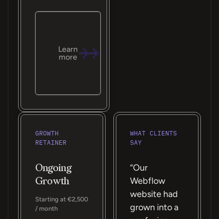
Learn
more
GROWTH
WHAT CLIENTS
RETAINER
SAY
Ongoing
“Our
Growth
Webflow
website had
Starting at €2,500
grown into a
/ month