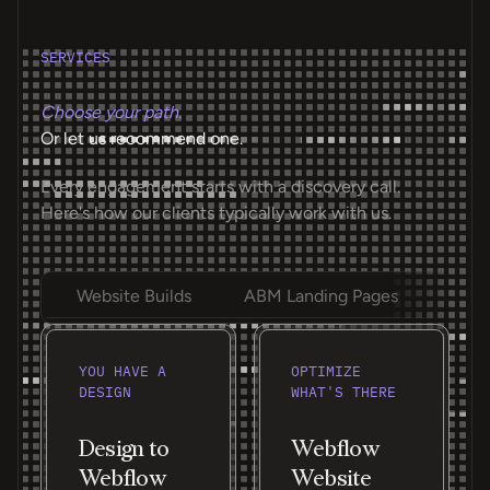
SERVICES
Choose your path.
Or let us recommend one.
Every engagement starts with a discovery call.
Here's how our clients typically work with us.
Website Builds
ABM Landing Pages
Ongoi
YOU HAVE A
OPTIMIZE
DESIGN
WHAT'S THERE
Design to
Webflow
Webflow
Website