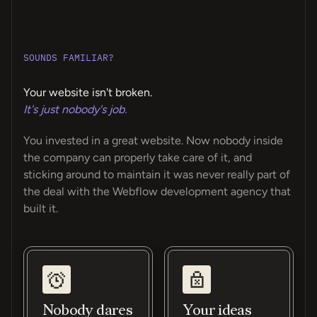
SOUNDS FAMILIAR?
Your website isn't broken.
It's just nobody's job.
You invested in a great website. Now nobody inside
the company can properly take care of it, and
sticking around to maintain it was never really part of
the deal with the Webflow development agency that
built it.
Nobody dares
Your ideas