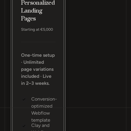
Personalized
Landing
Pages
Starting at €5,000
One-time setup
· Unlimited
page variations
included · Live
in 2–3 weeks.
Conversion-
optimized
Webflow
template
Clay and