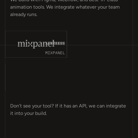
animation tools. We integrate whatever your team
already runs.
T-
ES
CK
CE
MP
ET
OM
GN
OT
NT
ER
ME
LY
PS
LE
ER
MA
OS
AP
VE
AY
8N
A4
AIRTABLE
WEBFLOW
STRIPE
SPLINE
MIXPANEL
T-
CK
ES
CE
MP
GN
OM
ET
ER
NT
OT
ER
LE
PS
LY
ME
OS
MA
AY
VE
AP
A4
8N
EL
Don’t see your tool? If it has an API, we can integrate
it into your build.