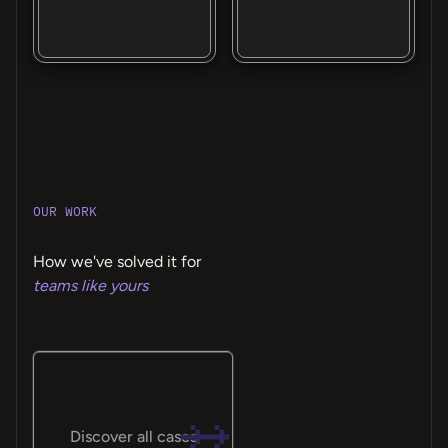
OUR WORK
How we've solved it for
teams like yours
Discover all cases