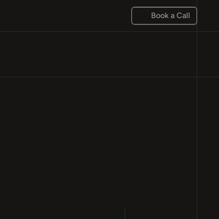
Book a Call