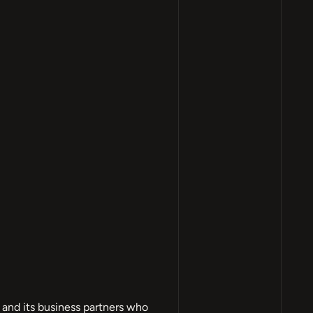
and its business partners who