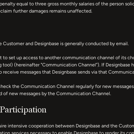
penalty equal to three gross monthly salaries of the person soli
o claim further damages remains unaffected.
Customer and Designbase is generally conducted by email.
t to set up access to another communication channel of its cho
g tool) (hereinafter "Communication Channel"). If Designbase
o receive messages that Designbase sends via that Communica
heck the Communication Channel regularly for new messages. T
ied of new messages by the Communication Channel.
Participation
uire intensive cooperation between Designbase and the Custo
ation services necessary to enable Designbase to render its con