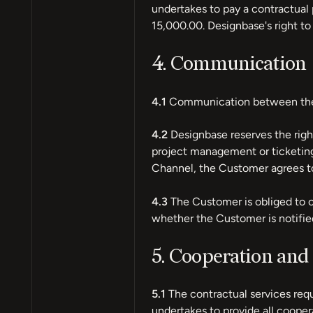
undertakes to pay a contractual 
15,000.00. Designbase's right t
4. Communication
4.1
Communication between the 
4.2
Designbase reserves the righ
project management or ticketin
Channel, the Customer agrees t
4.3
The Customer is obliged to c
whether the Customer is notif
5. Cooperation and 
5.1
The contractual services req
undertakes to provide all cooper