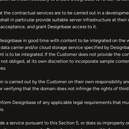
at the contractual services are to be carried out in a develop
all in particular provide suitable server infrastructure at the
l acceptance, and grant Designbase access to it.
esignbase in good time with content to be integrated on the we
a data carrier and/or cloud storage service specified by Desig
 is to be integrated. If the Customer does not provide the cont
 not obliged, at its own discretion to incorporate sample conten
ies.
n is carried out by the Customer on their own responsibility a
r verifying that the domain does not infringe the rights of third 
nform Designbase of any applicable legal requirements that m
s.
ide a service pursuant to this Section 5, or does so improperly o