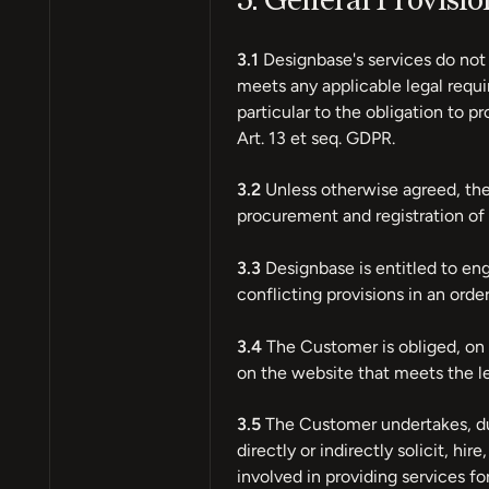
3. General Provisi
3.1
Designbase's services do not 
meets any applicable legal requir
particular to the obligation to 
Art. 13 et seq. GDPR.
3.2
Unless otherwise agreed, the 
procurement and registration of 
3.3
Designbase is entitled to eng
conflicting provisions in an ord
3.4
The Customer is obliged, on th
on the website that meets the l
3.5
The Customer undertakes, duri
directly or indirectly solicit, 
involved in providing services fo