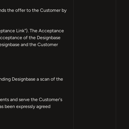
nds the offer to the Customer by
ceptance Link"). The Acceptance
 acceptance of the Designbase
 Designbase and the Customer
nding Designbase a scan of the
ments and serve the Customer's
has been expressly agreed