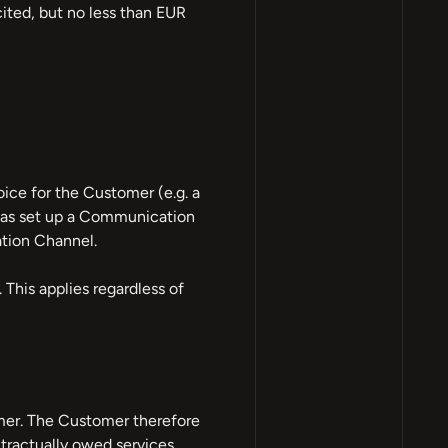
cited, but no less than EUR
ice for the Customer (e.g. a
 has set up a Communication
tion Channel.
his applies regardless of
mer. The Customer therefore
tractually owed services.