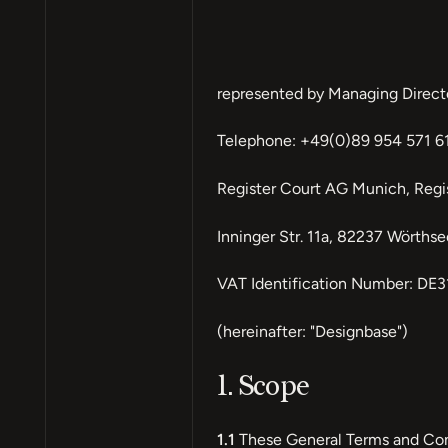
represented by Managing Direct
Telephone: +49(0)89 954 571 61
Register Court AG Munich, Reg
Inninger Str. 11a, 82237 Wörths
VAT Identification Number: DE
(hereinafter: "Designbase")
1. Scope
1.1
These General Terms and Condi