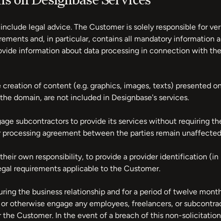
ons on Designbase Services
include legal advice. The Customer is solely responsible for ve
ements and, in particular, contains all mandatory information an
provide information about data processing in connection with th
creation of content (e.g. graphics, images, texts) presented on
the domain, are not included in Designbase's services.
age subcontractors to provide its services without requiring t
er processing agreement between the parties remain unaffected 
eir own responsibility, to provide a provider identification (in 
egal requirements applicable to the Customer.
ng the business relationship and for a period of twelve months 
hire, or otherwise engage any employees, freelancers, or subcont
r the Customer. In the event of a breach of this non-solicitatio