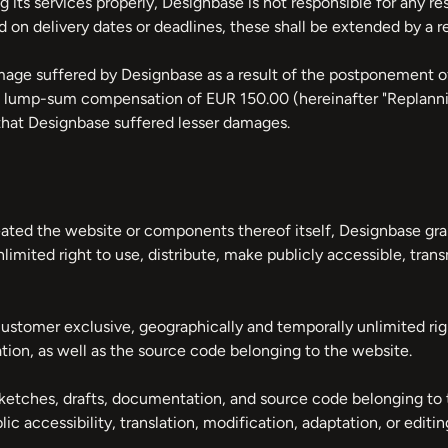
 its services properly, Designbase is not responsible for any re
d on delivery dates or deadlines, these shall be extended by a r
ge suffered by Designbase as a result of the postponement of 
m a lump-sum compensation of EUR 150.00 (hereinafter "Replan
hat Designbase suffered lesser damages.
eated the website or components thereof itself, Designbase gra
limited right to use, distribute, make publicly accessible, tran
ustomer exclusive, geographically and temporally unlimited ri
ion, as well as the source code belonging to the website.
etches, drafts, documentation, and source code belonging to t
ic accessibility, translation, modification, adaptation, or editin