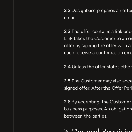
2.2
Designbase prepares an offer
email.
2.3
The offer contains a link un
Link takes the Customer to an o
offer by signing the offer with 
each receive a confirmation emai
2.4
Unless the offer states otherw
2.5
The Customer may also accept
signed offer. After the Offer Per
2.6
By accepting, the Customer d
business purposes. An obligation 
between the parties.