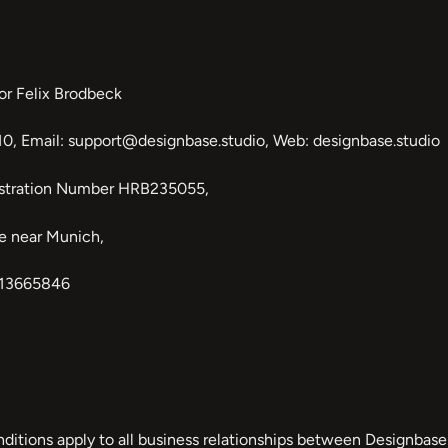
or Felix Brodbeck
0, Email: support@designbase.studio, Web: designbase.studio
istration Number HRB235055,
ee near Munich,
313665846
tions apply to all business relationships between Designbase 