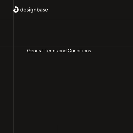
General Terms and Conditions