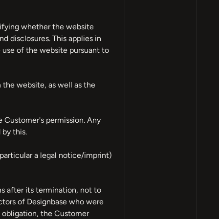
rifying whether the website
d disclosures. This applies in
e use of the website pursuant to
 the website, as well as the
he Customer's permission. Any
by this.
particular a legal notice/imprint)
after its termination, not to
ractors of Designbase who were
n obligation, the Customer