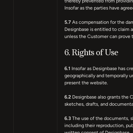
thereby prevented from providing
Insofar as the parties have agree
5.7
As compensation for the dama
Designbase is entitled to clai
unless the Customer can prove t
6. Rights of Use
6.1
Insofar as Designbase has cr
geographically and temporally un
present the website.
6.2
Designbase also grants the C
sketches, drafts, and documentat
6.3
The use of the documents, sk
including their reproduction, publ
written consent of Designbase.