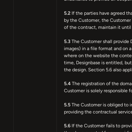
5.2
If the parties have agreed th
by the Customer, the Customer sh
of the contract, maintain it unti
5.3
The Customer shall provide D
images) in a file format and on 
where on the website the content
time, Designbase is entitled, but
the design. Section 5.6 also appl
5.4
The registration of the domai
Customer is solely responsible fo
5.5
The Customer is obliged to i
providing the contractual service
5.6
If the Customer fails to prov