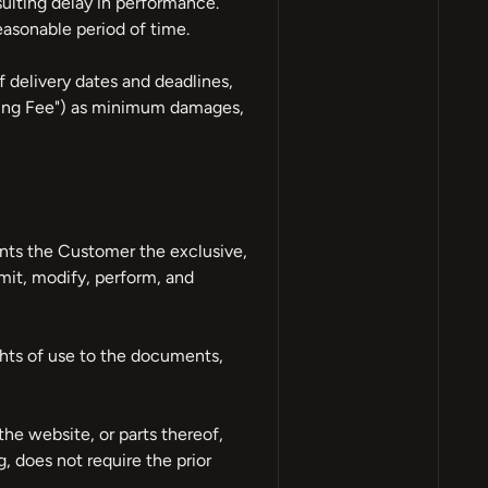
sulting delay in performance.
easonable period of time.
delivery dates and deadlines,
ning Fee") as minimum damages,
nts the Customer the exclusive,
smit, modify, perform, and
ghts of use to the documents,
he website, or parts thereof,
g, does not require the prior