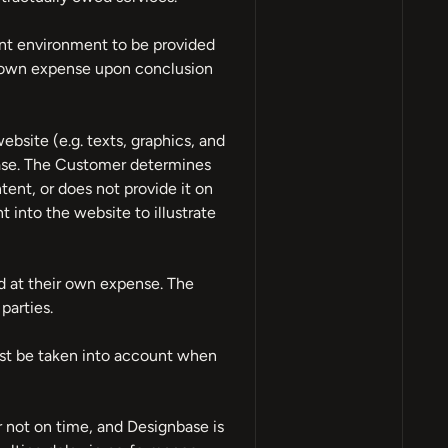
ment environment to be provided
ir own expense upon conclusion
bsite (e.g. texts, graphics, and
nbase. The Customer determines
ent, or does not provide it on
t into the website to illustrate
nd at their own expense. The
parties.
ust be taken into account when
r not on time, and Designbase is