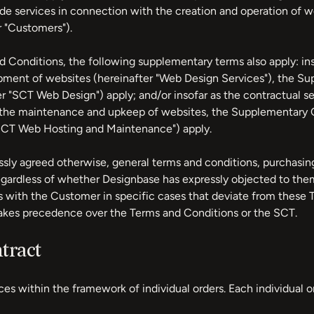
e services in connection with the creation and operation of w
r "Customers").
d Conditions, the following supplementary terms also apply: ins
pment of websites (hereinafter "Web Design Services"), the S
r "SCT Web Design") apply; and/or insofar as the contractual s
or the maintenance and upkeep of websites, the Supplementary
SCT Web Hosting and Maintenance") apply.
sly agreed otherwise, general terms and conditions, purchasing
egardless of whether Designbase has expressly objected to them
 with the Customer in specific cases that deviate from these 
akes precedence over the Terms and Conditions or the SCT.
tract
ces within the framework of individual orders. Each individual 