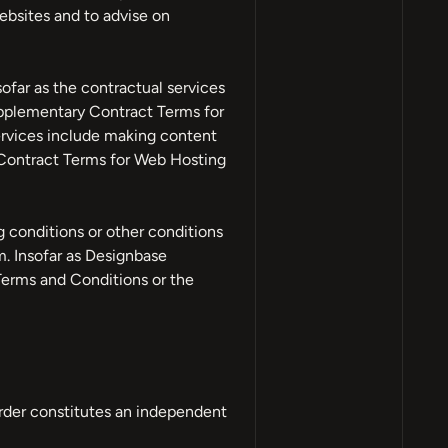
ebsites and to advise on
ofar as the contractual services
upplementary Contract Terms for
ervices include making content
 Contract Terms for Web Hosting
 conditions or other conditions
. Insofar as Designbase
Terms and Conditions or the
order constitutes an independent