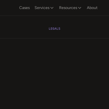
Cases
Services
Resources
About
LEGALS