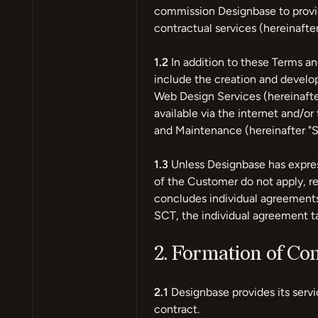
commission Designbase to provid
contractual services (hereinafte
1.2
In addition to these Terms an
include the creation and develo
Web Design Services (hereinafte
available via the internet and/
and Maintenance (hereinafter "
1.3
Unless Designbase has expres
of the Customer do not apply, r
concludes individual agreements
SCT, the individual agreement t
2. Formation of Con
2.1
Designbase provides its servi
contract.