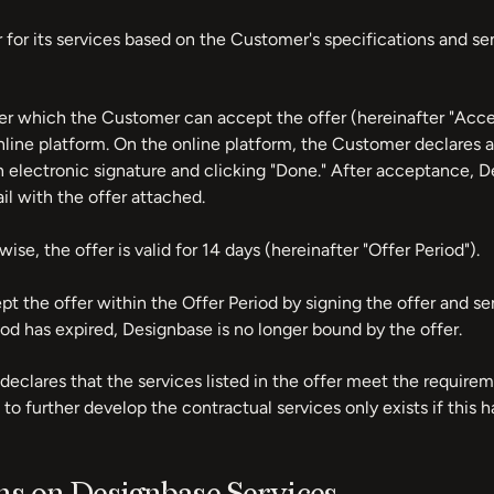
 for its services based on the Customer's specifications and se
der which the Customer can accept the offer (hereinafter "Ac
nline platform. On the online platform, the Customer declares
an electronic signature and clicking "Done." After acceptance,
l with the offer attached.
ise, the offer is valid for 14 days (hereinafter "Offer Period").
 the offer within the Offer Period by signing the offer and se
iod has expired, Designbase is no longer bound by the offer.
eclares that the services listed in the offer meet the require
to further develop the contractual services only exists if this 