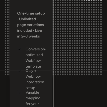
One-time setup
· Unlimited
page variations
included · Live
in 2–3 weeks.
Conversion-
optimized
Webflow
template
Clay +
Webflow
integration
setup
Variable
mapping
for your