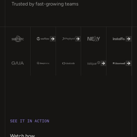
Trusted by fast-growing teams
SEE IT IN ACTION
Watch how