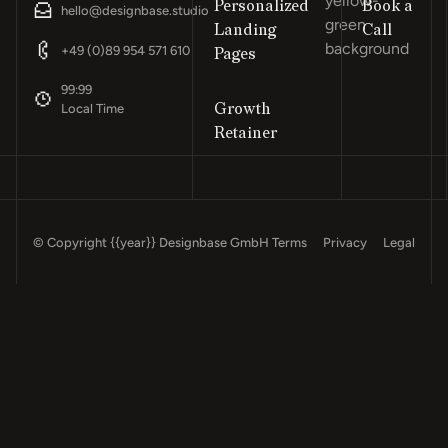
Personalized
Book a
“Design
hello@designbase.studio
Landing
Call
Footer
+49 (0)89 954 571 610
Pages
99:99
Growth
Local Time
Retainer
© Copyright
{{year}}
Designbase GmbH
Terms
Privacy
Legal