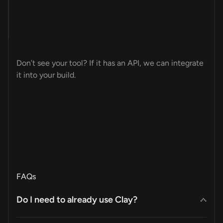
T-
CK
ES
CE
MP
GN
OM
ET
ER
NT
OT
ER
LE
PS
LY
ME
OS
MA
AY
VE
AP
A4
8N
EL
Don’t see your tool? If it has an API, we can integrate
it into your build.
FAQs
Do I need to already use Clay?