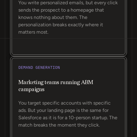
You write personalized emails, but every click
sends the prospect to a homepage that
knows nothing about them. The
personalization breaks exactly where it
matters most.
DEMAND GENERATION
Marketing teams running ABM
campaigns
You target specific accounts with specific
ads. But your landing page is the same for
Salesforce as it is for a 10-person startup. The
match breaks the moment they click.