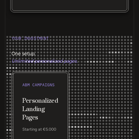
YOUR INVESTMENT
One setup.
Unlimited personalized pages.
ABM CAMPAIGNS
Personalized
Landing
Pages
Starting at €5.000