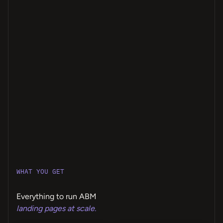
WHAT YOU GET
Everything to run ABM
landing pages at scale.