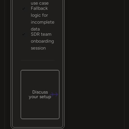
use case
Fallback
logic for
incomplete
data
SDR team
onboarding
session
Discuss
your setup