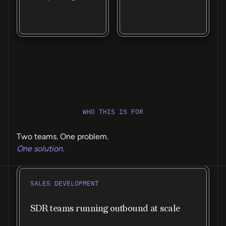
WHO THIS IS FOR
Two teams. One problem.
One solution.
SALES DEVELOPMENT
SDR teams running outbound at scale