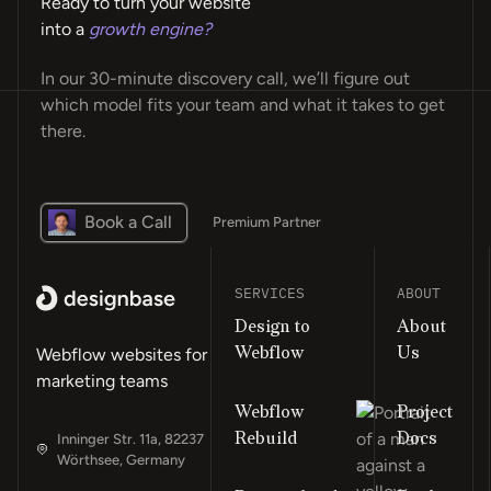
Ready to turn your website
into a
growth engine?
In our 30-minute discovery call, we’ll figure out
which model fits your team and what it takes to get
there.
Book a Call
Premium Partner
SERVICES
ABOUT
Design to
About
Webflow
Us
Webflow websites for
marketing teams
Webflow
Project
Rebuild
Docs
Inninger Str. 11a, 82237
Wörthsee, Germany