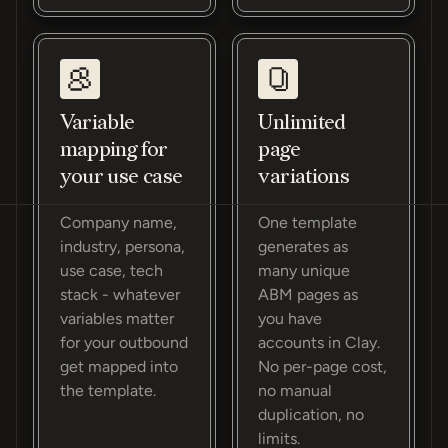
Variable
Unlimited
mapping for
page
your use case
variations
Company name,
One template
industry, persona,
generates as
use case, tech
many unique
stack - whatever
ABM pages as
variables matter
you have
for your outbound
accounts in Clay.
get mapped into
No per-page cost,
the template.
no manual
duplication, no
limits.