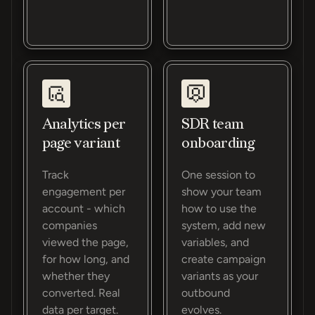
Analytics per
SDR team
page variant
onboarding
Track
One session to
engagement per
show your team
account - which
how to use the
companies
system, add new
viewed the page,
variables, and
for how long, and
create campaign
whether they
variants as your
converted. Real
outbound
data per target.
evolves.