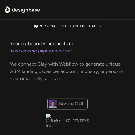
PERSONALIZED LANDING PAGES
Your outbound is personalized.
Your landing pages aren't yet.
We connect Clay with Webflow to generate unique
ABM landing pages per account, industry, or persona
- automatically, at scale.
Book a Call
5.0 · 17 REVIEWS