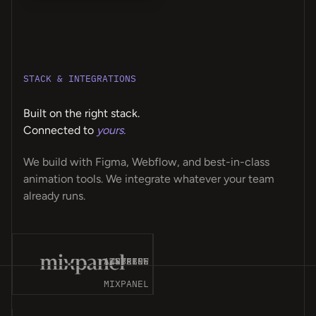
STACK & INTEGRATIONS
Built on the right stack.
Connected to
yours.
We build with Figma, Webflow, and best-in-class
animation tools. We integrate whatever your team
already runs.
T-
ES
CK
CE
MP
ET
OM
GN
OT
NT
ER
ME
LY
PS
LE
ER
MA
OS
AP
VE
AY
8N
A4
AIRTABLE
WEBFLOW
STRIPE
SPLINE
MIXPANEL