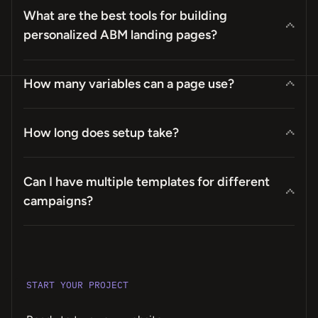
What are the best tools for building
personalized ABM landing pages?
How many variables can a page use?
How long does setup take?
Can I have multiple templates for different
campaigns?
START YOUR PROJECT