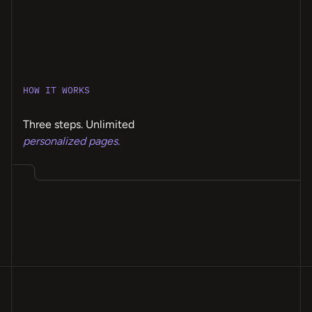
HOW IT WORKS
Three steps. Unlimited
personalized pages.