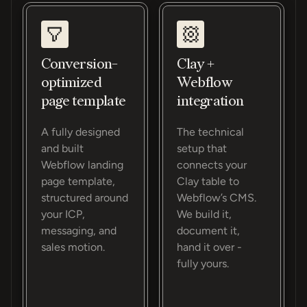
Conversion-
Clay +
optimized
Webflow
page template
integration
A fully designed
The technical
and built
setup that
Webflow landing
connects your
page template,
Clay table to
structured around
Webflow’s CMS.
your ICP,
We build it,
messaging, and
document it,
sales motion.
hand it over -
fully yours.