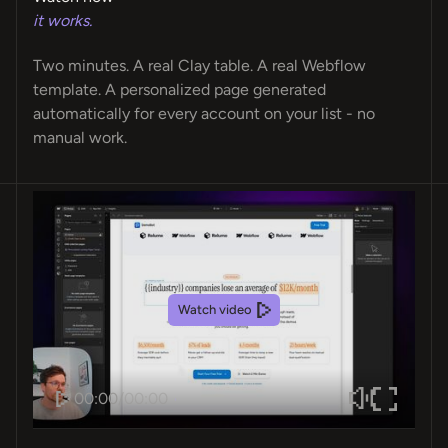
it works.
Two minutes. A real Clay table. A real Webflow
template. A personalized page generated
automatically for every account on your list - no
manual work.
Watch video
00:00
/
00:00