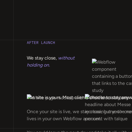
AFTER LAUNCH
We stay close,
without
holding on.
The site is yours. Most clients choose to stay anyw
Once your site is live, we stay close, but you're n
lives in your own Webflow account.