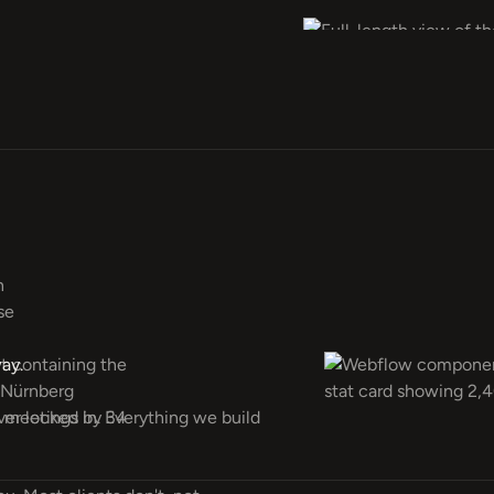
ay.
ever locked in. Everything we build