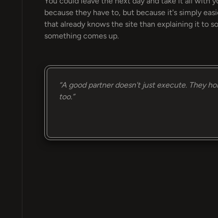
You could leave the next day and take it all with y
because they have to, but because it's simply eas
that already knows the site than explaining it to
something comes up.
“A good partner doesn't just execute. They ho
too.”