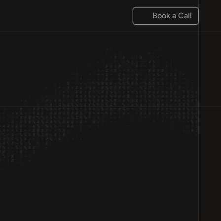
Book a Call