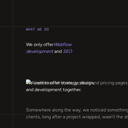
WHAT WE DO
We only offer
Webflow
development
and
SEO
We used to offer strategy, design,
and development together.
Somewhere along the way, we noticed something
clients, long after a project wrapped, wasn't the st