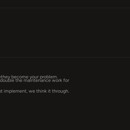
rethey become your problem.
andouble the maintenance work for
 implement, we think it through.