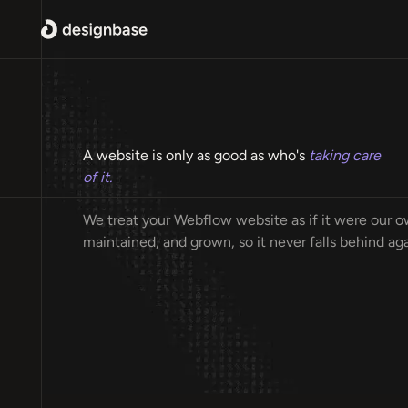
A website is only as good as who's
taking care
of it.
We treat your Webflow website as if it were our ow
maintained, and grown, so it never falls behind aga