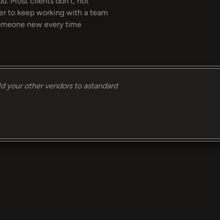
ou. Most clients don't, not
ier to keep working with a team
 someone new every time
ld your other vendors to astandard