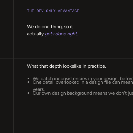
THE DEV-ONLY ADVANTAGE
We do one thing, so it
actually
gets done right.
What that depth lookslike in practice.
We catch inconsistencies in your design, befo
One detail overlooked in a design file can me
years.
Our own design background means we don't just