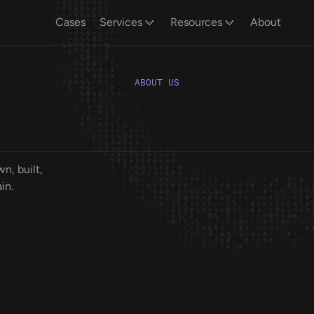
Cases
Services
Resources
About
ABOUT US
n, built,
in.