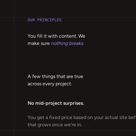
OUR PRINCIPLES
You fill it with content. We
make sure
nothing breaks.
A few things that are true
across every project.
No mid-project surprises.
You get a fixed price based on your actual site be
that grows once we're in.