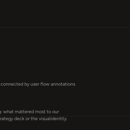
: what mattered most to our
rategy deck or the visualidentity.