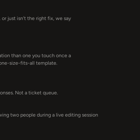
r just isn't the right fix, we say
dation than one you touch once a
 one-size-fits-all template.
ponses. Not a ticket queue.