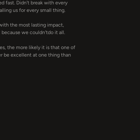
d fast. Didn't break with every
ling us for every small thing.
 with the most lasting impact,
 because we couldn'tdo it all.
, the more likely it is that one of
r be excellent at one thing than