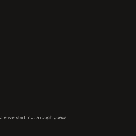
fore we start, not a rough guess