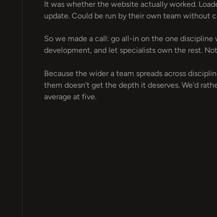
It was whether the website actually worked. Loade
update. Could be run by their own team without cal
So we made a call: go all-in on the one discipline
development, and let specialists own the rest. Not
Because the wider a team spreads across disciplines
them doesn't get the depth it deserves. We'd rathe
average at five.