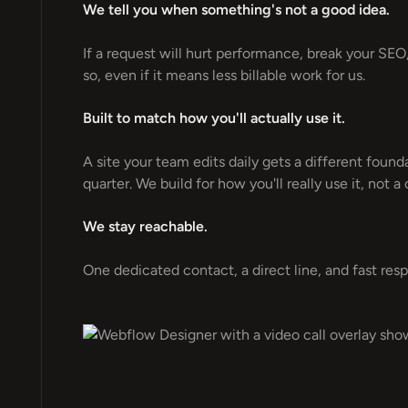
We tell you when something's not a good idea.
If a request will hurt performance, break your SEO, o
so, even if it means less billable work for us.
Built to match how you'll actually use it.
A site your team edits daily gets a different foun
quarter. We build for how you'll really use it, not a
We stay reachable.
One dedicated contact, a direct line, and fast res