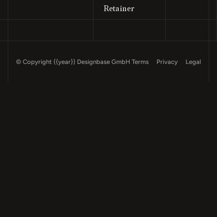
Retainer
© Copyright
{{year}}
Designbase GmbH
Terms
Privacy
Legal