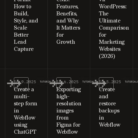
How to
Features,
WordPress:
Build,
Benefits,
The
Style, and
and Why
Ultimate
Scale
It Matters
Comparison
Better
for
for
Lead
Growth
Marketing
Capture
Websites
(2026)
16.9.2025
18.6.2025
19.5.2025
TUTORIALS
TUTORIALS
TUTORIAL
Create a
Exporting
Create
multi-
high-
and
step form
resolution
restore
in
images
backups
Webflow
from
in
using
Figma for
Webflow
ChatGPT
Webflow