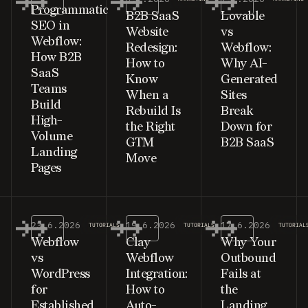
Programmatic
B2B SaaS
Lovable
SEO in
Website
vs
Webflow:
Redesign:
Webflow:
How B2B
How to
Why AI-
SaaS
Know
Generated
Teams
When a
Sites
Build
Rebuild Is
Break
High-
the Right
Down for
Volume
GTM
B2B SaaS
Landing
Move
Pages
23.6.2026
19.6.2026
17.6.2026
TUTORIALS
TUTORIALS
TUTORIAL
Webflow
Clay
Why Your
vs
Webflow
Outbound
WordPress
Integration:
Fails at
for
How to
the
Established
Auto-
Landing