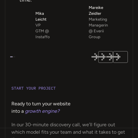
Mareike
Mika
Zeidler
Leicht
Marketing
VP
Managerin
GTM @
@ Everii
Instaffo
Group
START YOUR PROJECT
Ready to turn your website
into a
growth engine?
In our 30-minute discovery call, we’ll figure out
which model fits your team and what it takes to get