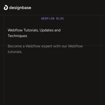
WEBFLOW BLOG
Webflow Tutorials, Updates and
Techniques
Become a Webflow expert with our Webflow
tutorials.