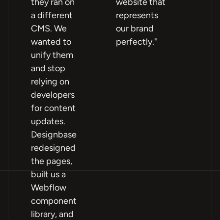
they ran on
website that
fa
a different
represents
poi
CMS. We
our brand
Pa
wanted to
perfectly."
and
unify them
mo
and stop
Wh
relying on
im
developers
mo
for content
ho
updates.
an
Designbase
pr
redesigned
th
the pages,
ou
built us a
lif
Webflow
component
library, and