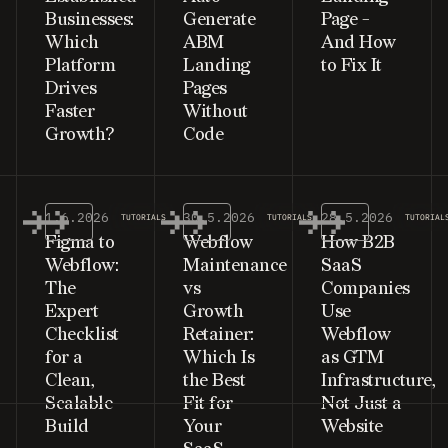
Businesses:
Generate
Page -
Which
ABM
And How
Platform
Landing
to Fix It
Drives
Pages
Faster
Without
Growth?
Code
1.6.2026
30.5.2026
28.5.2026
TUTORIALS
TUTORIALS
TUTORIAL
Figma to
Webflow
How B2B
Webflow:
Maintenance
SaaS
The
vs
Companies
Expert
Growth
Use
Checklist
Retainer:
Webflow
for a
Which Is
as GTM
Clean,
the Best
Infrastructure,
Scalable
Fit for
Not Just a
Build
Your
Website