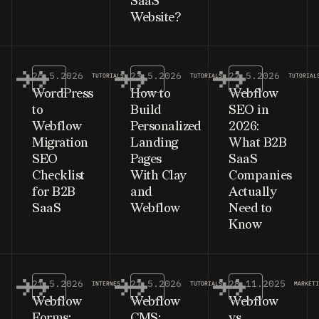
SaaS
Website?
26.5.2026
23.5.2026
22.5.2026
TUTORIALS
TUTORIALS
TUTORIAL
WordPress
How to
Webflow
to
Build
SEO in
Webflow
Personalized
2026:
Migration
Landing
What B2B
SEO
Pages
SaaS
Checklist
With Clay
Companies
for B2B
and
Actually
SaaS
Webflow
Need to
Know
21.5.2026
21.5.2026
28.11.2025
INTERNES
TUTORIALS
MARKET
Webflow
Webflow
Webflow
Forms:
CMS:
vs.