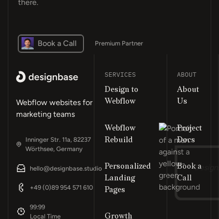
there.
Book a Call
Premium Partner
SERVICES
ABOUT
Design to
About
Webflow
Us
Webflow websites for
marketing teams
Webflow
Project
Rebuild
Docs
Inninger Str. 11a, 82237
Wörthsee, Germany
Personalized
Book a
“Design
hello@designbase.studio
Landing
Call
Footer
+49 (0)89 954 571 610
Pages
99:99
Growth
Local Time