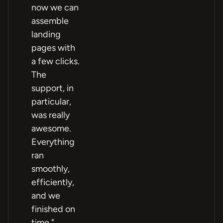
now we can
assemble
landing
pages with
a few clicks.
The
support, in
particular,
was really
awesome.
Everything
ran
smoothly,
efficiently,
and we
finished on
time."