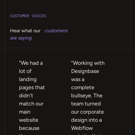
CUSTOMER VOICES
Hear what our
customers
are saying
"We had a
"Working with
"Fe
lot of
Designbase
te
landing
was a
ea
pages that
complete
wi
didn't
bullseye. The
ex
match our
team turned
rel
main
our corporate
we
website
design into a
no
because
Webflow
sig