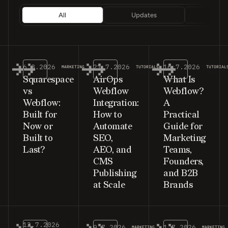
All
Updates
Tutor
6.8.2026
21.7.2026
16.7.2026
MARKETING
TUTORIALS
TUTORIAL
Squarespace
AirOps
What Is
vs
Webflow
Webflow?
Webflow:
Integration:
A
Built for
How to
Practical
Now or
Automate
Guide for
Built to
SEO,
Marketing
Last?
AEO, and
Teams,
CMS
Founders,
Publishing
and B2B
at Scale
Brands
13.7.2026
9.7.2026
1.7.2026
MARKETING
MARKETING