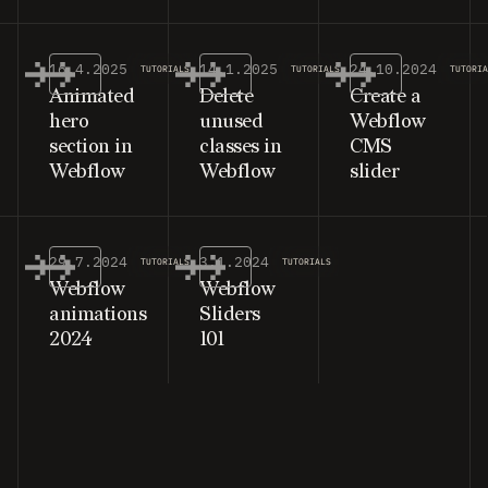
16.4.2025
14.1.2025
24.10.2024
TUTORIALS
TUTORIALS
TUTORI
Animated
Delete
Create a
hero
unused
Webflow
section in
classes in
CMS
Webflow
Webflow
slider
29.7.2024
3.1.2024
TUTORIALS
TUTORIALS
Webflow
Webflow
animations
Sliders
2024
101