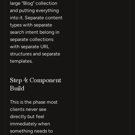
large “Blog” collection
and putting everything
into it. Separate content
types with separate
search intent belong in
separate collections
with separate URL
structures and separate
templates.
Step 4: Component
Build
This is the phase most
clients never see
directly but feel
immediately when
something needs to