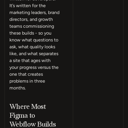
It’s written for the
marketing leaders, brand
directors, and growth
teams commissioning
these builds - so you
know what questions to
ask, what quality looks
like, and what separates
a site that ages with
your progress versus the
one that creates
problems in three
months.
Where Most
Figma to
Webflow Builds