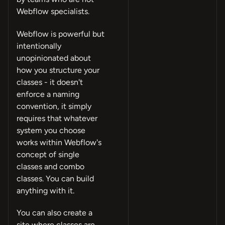
Webflow specialists.
Webflow is powerful but
intentionally
unopinionated about
how you structure your
classes - it doesn't
enforce a naming
convention, it simply
requires that whatever
system you choose
works within Webflow's
concept of single
classes and combo
classes. You can build
anything with it.
You can also create a
site where classes are