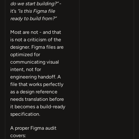
do we start building?”
-
it’s
“is this Figma file
ready to build from?”
Most are not - and that
is not a criticism of the
designer. Figma files are
optimized for
communicating visual
intent, not for
engineering handoff. A
file that works perfectly
as a design reference
needs translation before
it becomes a build-ready
specification.
A proper Figma audit
covers: