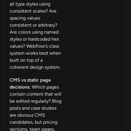
all type styles using
consistent scales? Are
spacing values
consistent or arbitrary?
Are colors using named
styles or hardcoded hex
values? Webflow’s class
system works best when
built on top of a
coherent design system.
CMS vs static page
decisions:
Which pages
contain content that will
be edited regularly? Blog
posts and case studies
are obvious CMS
candidates, but pricing
sections, team pages,