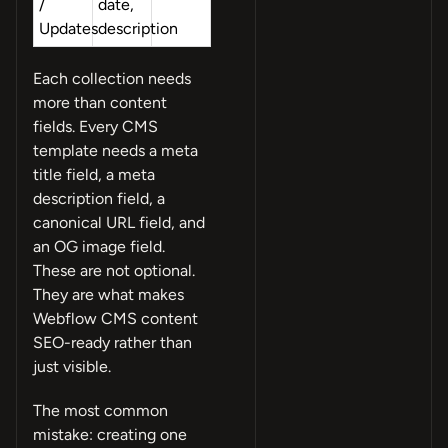
/
date,
Updates
description
Each collection needs
more than content
fields. Every CMS
template needs a meta
title field, a meta
description field, a
canonical URL field, and
an OG image field.
These are not optional.
They are what makes
Webflow CMS content
SEO-ready rather than
just visible.
The most common
mistake: creating one