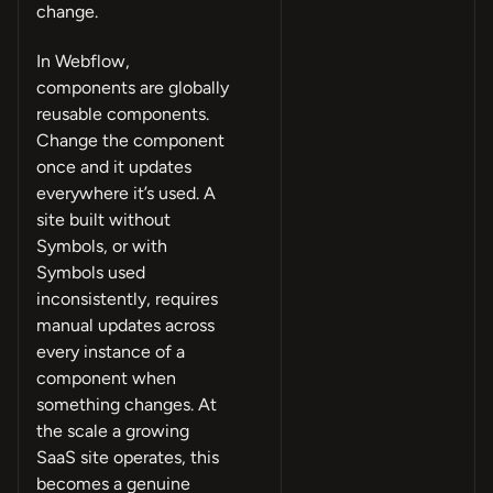
change.
In Webflow,
components are globally
reusable components.
Change the component
once and it updates
everywhere it’s used. A
site built without
Symbols, or with
Symbols used
inconsistently, requires
manual updates across
every instance of a
component when
something changes. At
the scale a growing
SaaS site operates, this
becomes a genuine