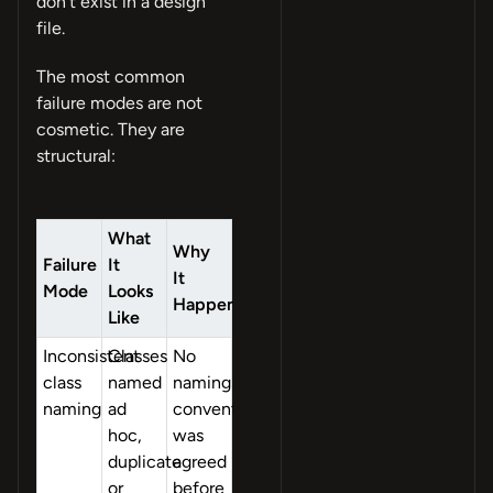
don’t exist in a design
file.
The most common
failure modes are not
cosmetic. They are
structural:
What
Why
Failure
It
It
Mode
Looks
Happens
Like
Inconsistent
Classes
No
class
named
naming
naming
ad
convention
hoc,
was
duplicate
agreed
or
before