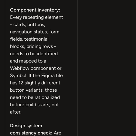
Component inventory:
Every repeating element
- cards, buttons,
navigation states, form
fields, testimonial
blocks, pricing rows -
needs to be identified
and mapped to a
Webflow component or
Symbol. If the Figma file
has 12 slightly different
button variants, those
need to be rationalized
before build starts, not
after.
Design system
consistency check:
Are