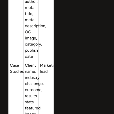
author,
meta
title,
meta
description,
OG
image,
category,
publish
date
Case
Client
Marketing
Studies
name,
lead
industry,
challenge,
outcome,
results
stats,
featured