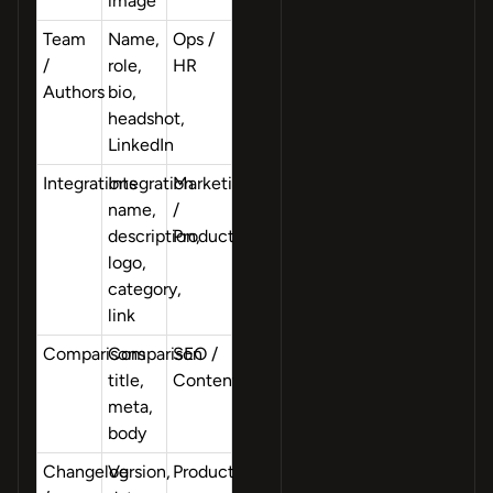
image
Team
Name,
Ops /
/
role,
HR
Authors
bio,
headshot,
LinkedIn
Integrations
Integration
Marketing
name,
/
description,
Product
logo,
category,
link
Comparisons
Comparison
SEO /
title,
Content
meta,
body
Changelog
Version,
Product