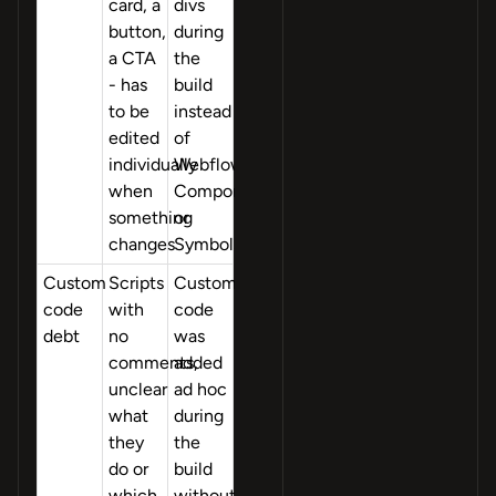
card, a
divs
button,
during
a CTA
the
- has
build
to be
instead
edited
of
individually
Webflow
when
Components
something
or
changes
Symbols
Custom
Scripts
Custom
code
with
code
debt
no
was
comments,
added
unclear
ad hoc
what
during
they
the
do or
build
which
without