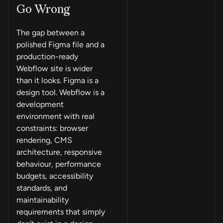
Go Wrong
The gap between a
polished Figma file and a
production-ready
Webflow site is wider
than it looks. Figma is a
design tool. Webflow is a
development
environment with real
constraints: browser
rendering, CMS
architecture, responsive
behaviour, performance
budgets, accessibility
standards, and
maintainability
requirements that simply