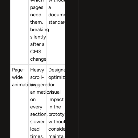
pages
a
need
documentation
them,
standard
breaking
silently
after a
CMS
change
Page-
Heavy
Designers
wide
scroll-
optimized
animations
triggered
for
animations
visual
on
impact
every
in the
section,
prototype
slower
without
load
considering
times,
maintainability