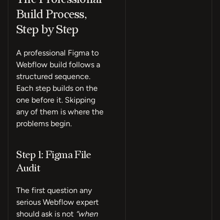
Build Process,
Step by Step
A professional Figma to
Webflow build follows a
structured sequence.
Each step builds on the
one before it. Skipping
any of them is where the
problems begin.
Step 1: Figma File
Audit
The first question any
serious Webflow expert
should ask is not
“when