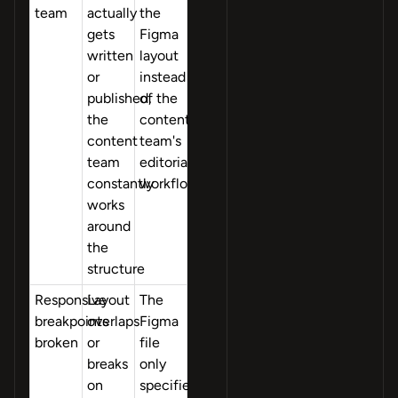
team
actually
the
gets
Figma
written
layout
or
instead
published,
of the
the
content
content
team's
team
editorial
constantly
workflow
works
around
the
structure
Responsive
Layout
The
breakpoints
overlaps
Figma
broken
or
file
breaks
only
on
specified