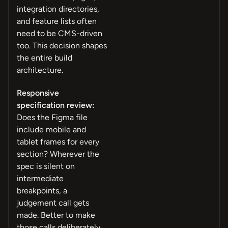
integration directories,
and feature lists often
need to be CMS-driven
too. This decision shapes
the entire build
architecture.
Responsive
specification review:
Does the Figma file
include mobile and
tablet frames for every
section? Wherever the
spec is silent on
intermediate
breakpoints, a
judgement call gets
made. Better to make
those calls deliberately