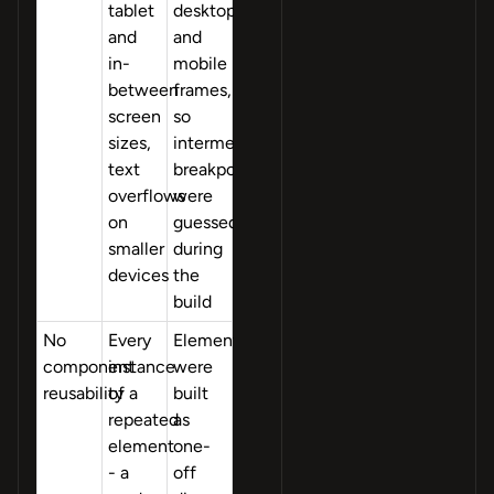
tablet
desktop
and
and
in-
mobile
between
frames,
screen
so
sizes,
intermediate
text
breakpoints
overflows
were
on
guessed
smaller
during
devices
the
build
No
Every
Elements
component
instance
were
reusability
of a
built
repeated
as
element
one-
- a
off