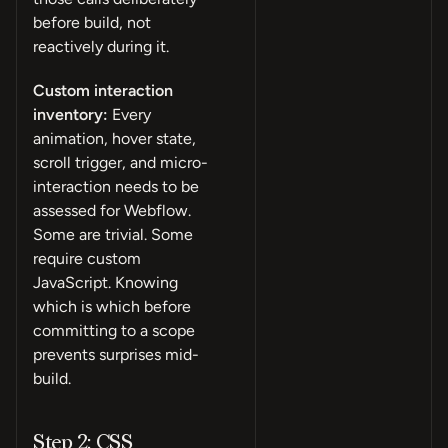
before build, not
reactively during it.
Custom interaction
inventory:
Every
animation, hover state,
scroll trigger, and micro-
interaction needs to be
assessed for Webflow.
Some are trivial. Some
require custom
JavaScript. Knowing
which is which before
committing to a scope
prevents surprises mid-
build.
Step 2: CSS