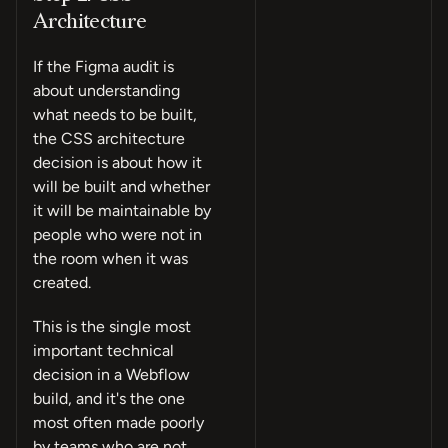
Architecture
If the Figma audit is
about understanding
what needs to be built,
the CSS architecture
decision is about how it
will be built and whether
it will be maintainable by
people who were not in
the room when it was
created.
This is the single most
important technical
decision in a Webflow
build, and it's the one
most often made poorly
by teams who are not