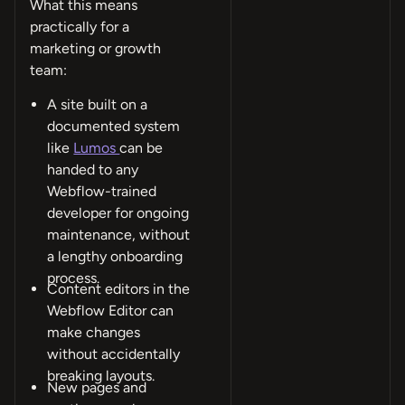
What this means
practically for a
marketing or growth
team:
A site built on a
documented system
like
Lumos
can be
handed to any
Webflow-trained
developer for ongoing
maintenance, without
a lengthy onboarding
process.
Content editors in the
Webflow Editor can
make changes
without accidentally
breaking layouts.
New pages and