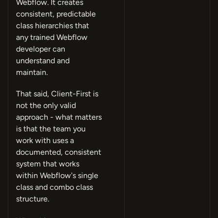
Webflow. It creates
consistent, predictable
class hierarchies that
any trained Webflow
developer can
understand and
maintain.
That said, Client-First is
not the only valid
approach - what matters
is that the team you
work with uses a
documented, consistent
system that works
within Webflow's single
class and combo class
structure.