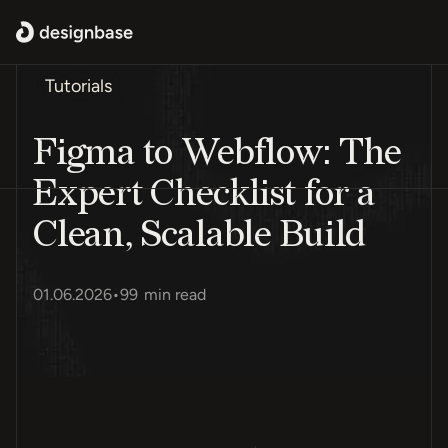
Tutorials
Figma to Webflow: The
Expert Checklist for a
Clean, Scalable Build
01.06.2026
•
99
min read