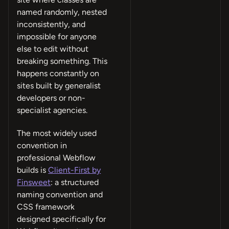
named randomly, nested
inconsistently, and
impossible for anyone
else to edit without
breaking something. This
happens constantly on
sites built by generalist
developers or non-
specialist agencies.
The most widely used
convention in
professional Webflow
builds is
Client-First by
Finsweet
: a structured
naming convention and
CSS framework
designed specifically for