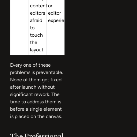
content
or
editors
editor
afraid
experience
to
touch
the
layout
Every one of these
problems is preventable.
None of them get fixed
after launch without
significant rework. The
time to address them is
before a single element
is placed on the canvas.
The Professional