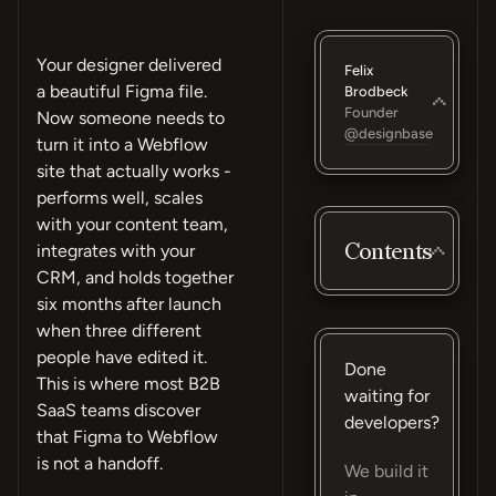
Your designer delivered
Felix
a beautiful Figma file.
Brodbeck
Founder
Now someone needs to
@designbase
turn it into a Webflow
site that actually works -
performs well, scales
with your content team,
Contents
integrates with your
CRM, and holds together
six months after launch
when three different
people have edited it.
Done
This is where most B2B
waiting for
SaaS teams discover
developers?
that Figma to Webflow
is not a handoff.
We build it