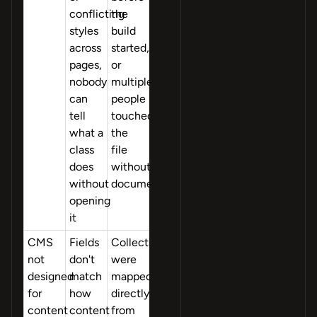
conflicting
the
styles
build
across
started,
pages,
or
nobody
multiple
can
people
tell
touched
what a
the
class
file
does
without
without
documentation
opening
it
CMS
Fields
Collections
not
don't
were
designed
match
mapped
for
how
directly
content
content
from