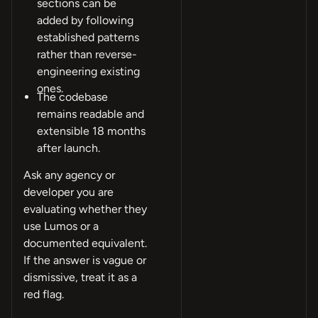
sections can be
added by following
established patterns
rather than reverse-
engineering existing
ones.
The codebase
remains readable and
extensible 18 months
after launch.
Ask any agency or
developer you are
evaluating whether they
use Lumos or a
documented equivalent.
If the answer is vague or
dismissive, treat it as a
red flag.