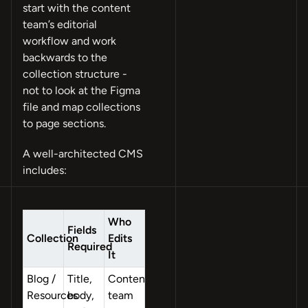
start with the content
team’s editorial
workflow and work
backwards to the
collection structure -
not to look at the Figma
file and map collections
to page sections.
A well-architected CMS
includes:
Who
Fields
Collection
Edits
Required
It
Blog /
Title,
Content
Resources
body,
team