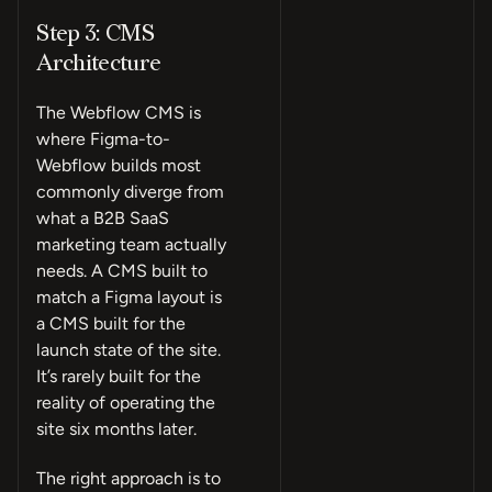
Step 3: CMS
Architecture
The Webflow CMS is
where Figma-to-
Webflow builds most
commonly diverge from
what a B2B SaaS
marketing team actually
needs. A CMS built to
match a Figma layout is
a CMS built for the
launch state of the site.
It’s rarely built for the
reality of operating the
site six months later.
The right approach is to