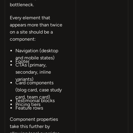
bottleneck.
Every element that
appears more than twice
on a site should be a
component:
Navigation (desktop
and mobile states)
Footer
CTAs (primary,
secondary, inline
variants)
Card components
(blog card, case study
card, team card)
Testimonial blocks
Pricing tiers
Feature rows
Component properties
take this further by