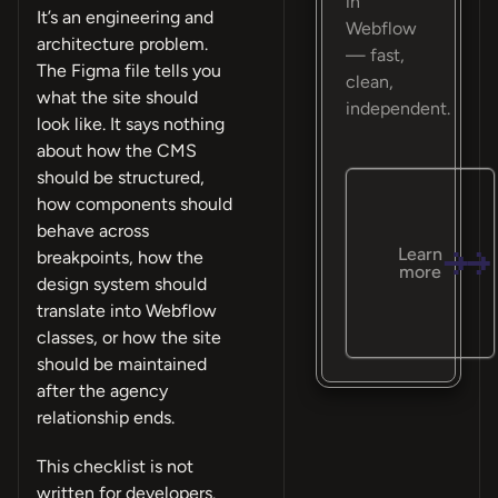
in
It’s an engineering and
Webflow
architecture problem.
— fast,
The Figma file tells you
clean,
what the site should
independent.
look like. It says nothing
about how the CMS
should be structured,
how components should
behave across
Learn
breakpoints, how the
more
design system should
translate into Webflow
classes, or how the site
should be maintained
after the agency
relationship ends.
This checklist is not
written for developers.