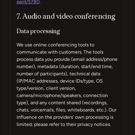
pant/5780
.
7. Audio and video conferencing
Data processing
We use online conferencing tools to
communicate with customers. The tools
process data you provide (email address/phone
number), metadata (duration, start/end time,
number of participants), technical data
(IP/MAC addresses, device IDs/type, OS
type/version, client version,
camera/microphone/speakers, connection
type), and any content shared (recordings,
chats, voicemails, files, whiteboards, etc.). Our
influence on the providers’ own processing is
limited; please refer to their privacy notices.