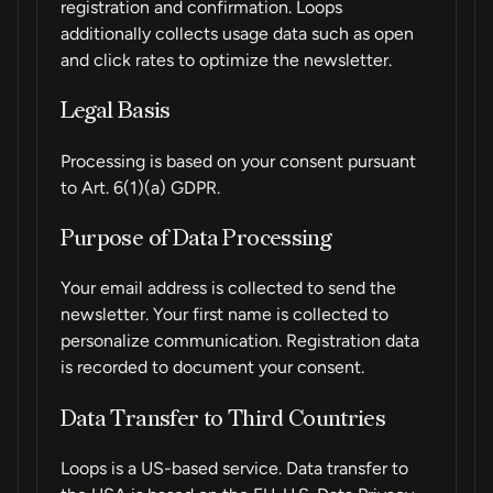
registration and confirmation. Loops
additionally collects usage data such as open
and click rates to optimize the newsletter.
Legal Basis
Processing is based on your consent pursuant
to Art. 6(1)(a) GDPR.
Purpose of Data Processing
Your email address is collected to send the
newsletter. Your first name is collected to
personalize communication. Registration data
is recorded to document your consent.
Data Transfer to Third Countries
Loops is a US-based service. Data transfer to