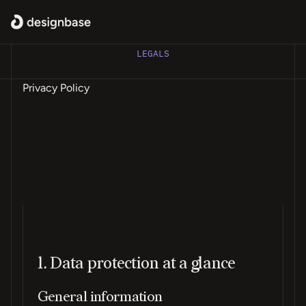
LEGALS
Privacy Policy
1. Data protection at a glance
General information