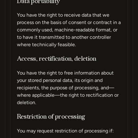
Data portability
You have the right to receive data that we
process on the basis of consent or contract in a
commonly used, machine-readable format, or
to have it transmitted to another controller
where technically feasible.
Access, rectification, deletion
You have the right to free information about
your stored personal data, its origin and
recipients, the purpose of processing, and—
where applicable—the right to rectification or
deletion.
Restriction of processing
You may request restriction of processing if: