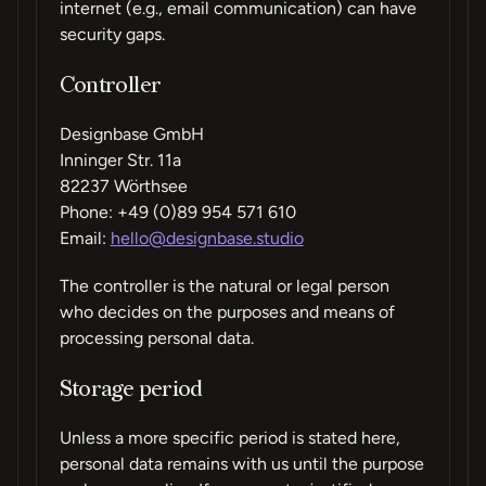
internet (e.g., email communication) can have
security gaps.
Controller
Designbase GmbH
Inninger Str. 11a
82237 Wörthsee
Phone: +49 (0)89 954 571 610
Email:
hello@designbase.studio
The controller is the natural or legal person
who decides on the purposes and means of
processing personal data.
Storage period
Unless a more specific period is stated here,
personal data remains with us until the purpose