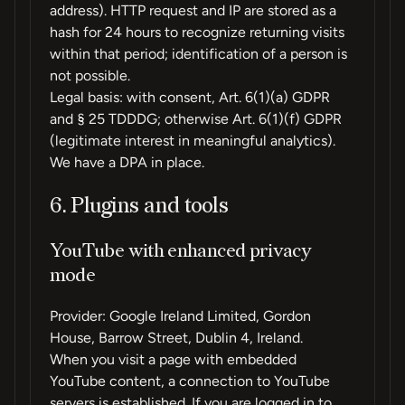
address). HTTP request and IP are stored as a
hash for 24 hours to recognize returning visits
within that period; identification of a person is
not possible.
Legal basis: with consent, Art. 6(1)(a) GDPR
and § 25 TDDDG; otherwise Art. 6(1)(f) GDPR
(legitimate interest in meaningful analytics).
We have a DPA in place.
6. Plugins and tools
YouTube with enhanced privacy
mode
Provider: Google Ireland Limited, Gordon
House, Barrow Street, Dublin 4, Ireland.
When you visit a page with embedded
YouTube content, a connection to YouTube
servers is established. If you are logged in to