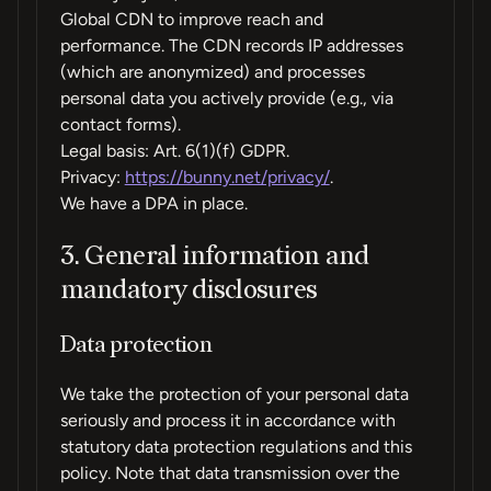
Global CDN to improve reach and
performance. The CDN records IP addresses
(which are anonymized) and processes
personal data you actively provide (e.g., via
contact forms).
Legal basis: Art. 6(1)(f) GDPR.
Privacy:
https://bunny.net/privacy/
.
We have a DPA in place.
3. General information and
mandatory disclosures
Data protection
We take the protection of your personal data
seriously and process it in accordance with
statutory data protection regulations and this
policy. Note that data transmission over the