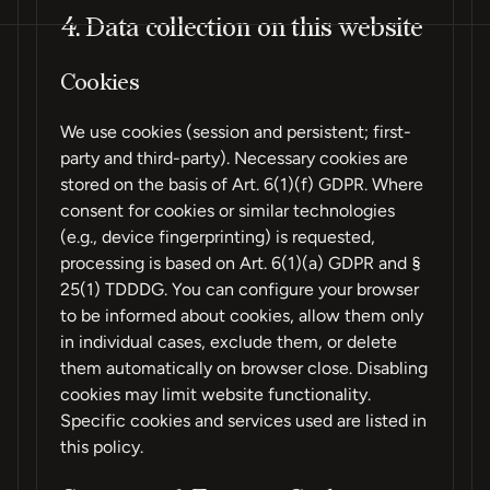
4. Data collection on this website
Cookies
We use cookies (session and persistent; first-
party and third-party). Necessary cookies are
stored on the basis of Art. 6(1)(f) GDPR. Where
consent for cookies or similar technologies
(e.g., device fingerprinting) is requested,
processing is based on Art. 6(1)(a) GDPR and §
25(1) TDDDG. You can configure your browser
to be informed about cookies, allow them only
in individual cases, exclude them, or delete
them automatically on browser close. Disabling
cookies may limit website functionality.
Specific cookies and services used are listed in
this policy.