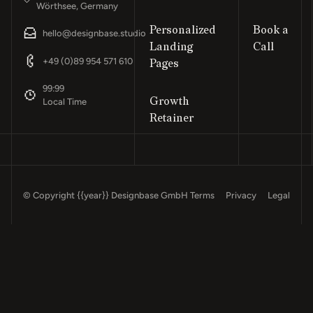
Wörthsee, Germany
Personalized
Book a
hello@designbase.studio
Landing
Call
Footer
+49 (0)89 954 571 610
Pages
99:99
Growth
Local Time
Retainer
© Copyright
{{year}}
Designbase GmbH
Terms
Privacy
Legal