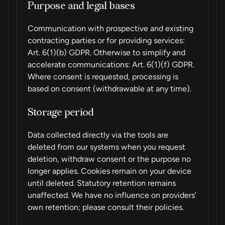
Purpose and legal bases
Communication with prospective and existing
contracting parties or for providing services:
Art. 6(1)(b) GDPR. Otherwise to simplify and
accelerate communications: Art. 6(1)(f) GDPR.
Where consent is requested, processing is
based on consent (withdrawable at any time).
Storage period
Data collected directly via the tools are
deleted from our systems when you request
deletion, withdraw consent or the purpose no
longer applies. Cookies remain on your device
until deleted. Statutory retention remains
unaffected. We have no influence on providers’
own retention; please consult their policies.