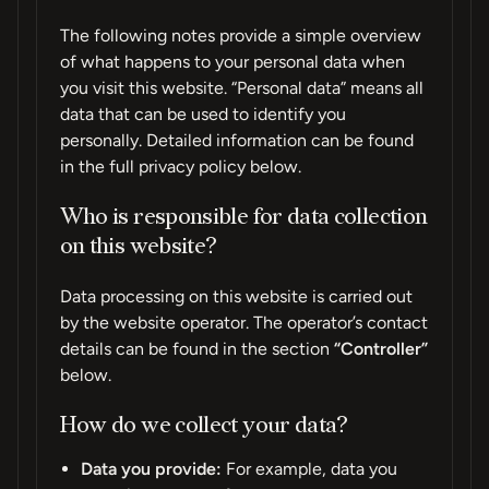
The following notes provide a simple overview
of what happens to your personal data when
you visit this website. “Personal data” means all
data that can be used to identify you
personally. Detailed information can be found
in the full privacy policy below.
Who is responsible for data collection
on this website?
Data processing on this website is carried out
by the website operator. The operator’s contact
details can be found in the section
“Controller”
below.
How do we collect your data?
Data you provide:
For example, data you