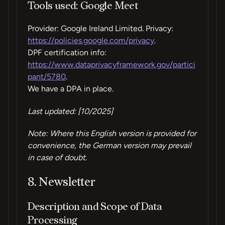
Tools used: Google Meet
Provider: Google Ireland Limited. Privacy:
https://policies.google.com/privacy
.
DPF certification info:
https://www.dataprivacyframework.gov/partici
pant/5780
.
We have a DPA in place.
Last updated: [10/2025]
Note: Where this English version is provided for
convenience, the German version may prevail
in case of doubt.
8. Newsletter
Description and Scope of Data
Processing