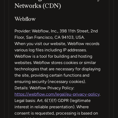
Networks (CDN)
Webflow
Provider: Webflow, Inc., 398 11th Street, 2nd
Floor, San Francisco, CA 94103, USA.
When you visit our website, Webflow records
various log files including IP addresses.
Webflow is a tool for building and hosting
websites. Webflow stores cookies or similar
technologies that are necessary for displaying
the site, providing certain functions and
ensuring security (necessary cookies).
Details: Webflow Privacy Policy:
https://webflow.com/legal/eu-privacy-policy
.
Legal basis: Art. 6(1)(f) GDPR (legitimate
interest in reliable presentation). Where
consent is requested, processing is based on