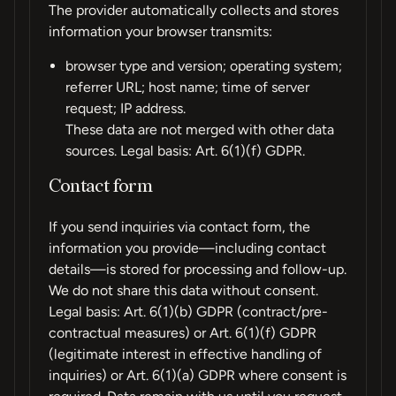
The provider automatically collects and stores
information your browser transmits:
browser type and version; operating system;
referrer URL; host name; time of server
request; IP address.
These data are not merged with other data
sources. Legal basis: Art. 6(1)(f) GDPR.
Contact form
If you send inquiries via contact form, the
information you provide—including contact
details—is stored for processing and follow-up.
We do not share this data without consent.
Legal basis: Art. 6(1)(b) GDPR (contract/pre-
contractual measures) or Art. 6(1)(f) GDPR
(legitimate interest in effective handling of
inquiries) or Art. 6(1)(a) GDPR where consent is