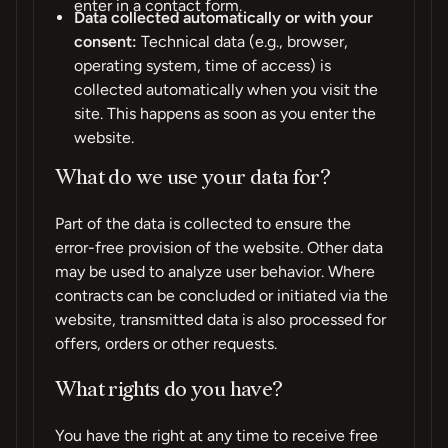
enter in a contact form.
Data collected automatically or with your
consent:
Technical data (e.g., browser,
operating system, time of access) is
collected automatically when you visit the
site. This happens as soon as you enter the
website.
What do we use your data for?
Part of the data is collected to ensure the
error-free provision of the website. Other data
may be used to analyze user behavior. Where
contracts can be concluded or initiated via the
website, transmitted data is also processed for
offers, orders or other requests.
What rights do you have?
You have the right at any time to receive free