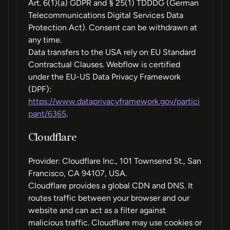
Art. 6(1)(a) GDPR and § 25(1) TDDDG (German
Telecommunications Digital Services Data
Protection Act). Consent can be withdrawn at
any time.
Data transfers to the USA rely on EU Standard
Contractual Clauses. Webflow is certified
under the EU-US Data Privacy Framework
(DPF):
https://www.dataprivacyframework.gov/partici
pant/6365
.
Cloudflare
Provider: Cloudflare Inc., 101 Townsend St., San
Francisco, CA 94107, USA.
Cloudflare provides a global CDN and DNS. It
routes traffic between your browser and our
website and can act as a filter against
malicious traffic. Cloudflare may use cookies or