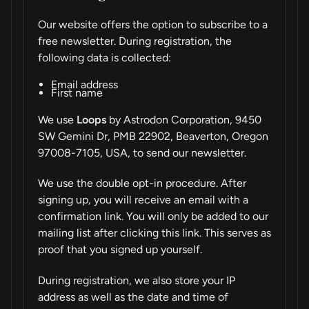
Our website offers the option to subscribe to a
free newsletter. During registration, the
following data is collected:
Email address
First name
We use
Loops
by Astrodon Corporation, 9450
SW Gemini Dr, PMB 22902, Beaverton, Oregon
97008-7105, USA, to send our newsletter.
We use the double opt-in procedure. After
signing up, you will receive an email with a
confirmation link. You will only be added to our
mailing list after clicking this link. This serves as
proof that you signed up yourself.
During registration, we also store your IP
address as well as the date and time of