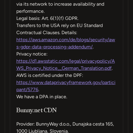
via its network to increase availability and
performance.
Legal basis: Art. 6(1)(f) GDPR.
Transfers to the USA rely on EU Standard
Contractual Clauses. Details:
https://aws.amazon.com/de/blogs/security/aw
s-gdpr-data-processing-addendum/
.
Privacy notice:
https://d1.awsstatic.com/legal/privacypolicy/A
WS_Privacy_Notice__German_Translation.pdf
.
AWS is certified under the DPF:
https://www.dataprivacyframework.gov/partici
pant/5776
.
We have a DPA in place.
Bunny.net CDN
Provider: BunnyWay d.o.o., Dunajska cesta 165,
1000 Ljubljana, Slovenia.