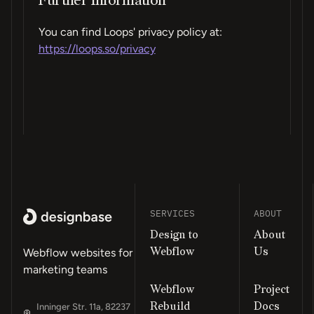
Further Information
You can find Loops' privacy policy at:
https://loops.so/privacy
SERVICES
ABOUT
Design to
About
Webflow
Us
Webflow websites for
marketing teams
Webflow
Project
Rebuild
Docs
Inninger Str. 11a, 82237