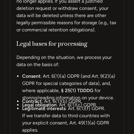
no longer applies. If you assert a justified
deletion request or withdraw consent, your
data will be deleted unless there are other
legally permissible reasons for storage (e.g., tax
or commercial retention obligations).
Legal bases for processing
Depending on the situation, we process your
data on the basis of:
Consent
: Art. 6(1)(a) GDPR (and Art. 9(2)(a)
GDPR for special categories of data), and,
where applicable,
§ 25(1) TDDDG
for
storing/reading information on your device.
Contract
: Art. 6(1)(b) GDPR.
Legal obligation
: Art. 6(1)(c) GDPR.
Legitimate interests
: Art. 6(1)(f) GDPR.
If we transfer data to third countries with
your explicit consent, Art. 49(1)(a) GDPR
applies.