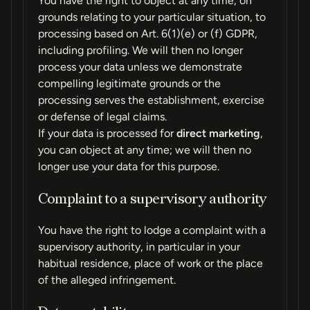
You have the right to object at any time, on
grounds relating to your particular situation, to
processing based on Art. 6(1)(e) or (f) GDPR,
including profiling. We will then no longer
process your data unless we demonstrate
compelling legitimate grounds or the
processing serves the establishment, exercise
or defense of legal claims.
If your data is processed for
direct marketing
,
you can object at any time; we will then no
longer use your data for this purpose.
Complaint to a supervisory authority
You have the right to lodge a complaint with a
supervisory authority, in particular in your
habitual residence, place of work or the place
of the alleged infringement.