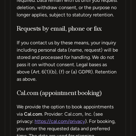
required. Data remain with us until you request
deletion, withdraw consent, or the purpose no
longer applies, subject to statutory retention.
Requests by email, phone or fax
If you contact us by these means, your inquiry
including personal data (name, request) will be
stored and processed for handling. We do not
pass it on without consent. Legal bases as
above (Art. 6(1)(b), (f) or (a) GDPR). Retention
as above.
Cal.com (appointment booking)
We provide the option to book appointments
via
Cal.com
. Provider: Cal.com, Inc. (see
privacy:
https://cal.com/privacy
). For booking,
you enter the requested data and preferred
time. The data are used for planning,