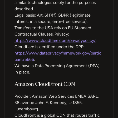
similar technologies solely for the purposes
described.
Legal basis: Art. 6(1)(f) GDPR (legitimate
interest in a secure, error-free service).
Transfers to the USA rely on EU Standard
Contractual Clauses. Privacy:
https://www.cloudflare.com/privacypolicy/
.
Cloudflare is certified under the DPF:
https://www.dataprivacyframework.gov/partici
pant/5666
.
We have a Data Processing Agreement (DPA)
in place.
Amazon CloudFront CDN
Provider: Amazon Web Services EMEA SARL,
38 avenue John F. Kennedy, L-1855,
Luxembourg.
CloudFront is a global CDN that routes traffic