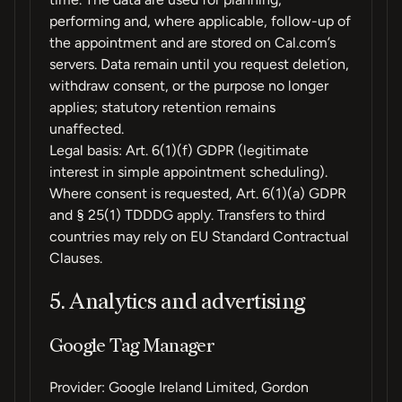
performing and, where applicable, follow-up of
the appointment and are stored on Cal.com’s
servers. Data remain until you request deletion,
withdraw consent, or the purpose no longer
applies; statutory retention remains
unaffected.
Legal basis: Art. 6(1)(f) GDPR (legitimate
interest in simple appointment scheduling).
Where consent is requested, Art. 6(1)(a) GDPR
and § 25(1) TDDDG apply. Transfers to third
countries may rely on EU Standard Contractual
Clauses.
5. Analytics and advertising
Google Tag Manager
Provider: Google Ireland Limited, Gordon