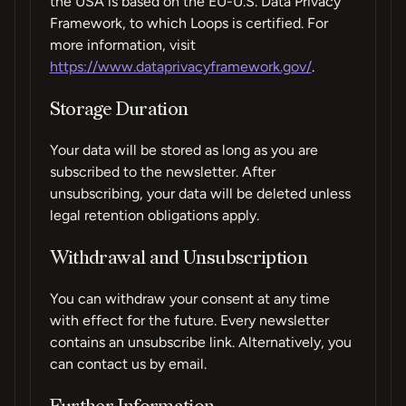
the USA is based on the EU-U.S. Data Privacy
Framework, to which Loops is certified. For
more information, visit
https://www.dataprivacyframework.gov/
.
Storage Duration
Your data will be stored as long as you are
subscribed to the newsletter. After
unsubscribing, your data will be deleted unless
legal retention obligations apply.
Withdrawal and Unsubscription
You can withdraw your consent at any time
with effect for the future. Every newsletter
contains an unsubscribe link. Alternatively, you
can contact us by email.