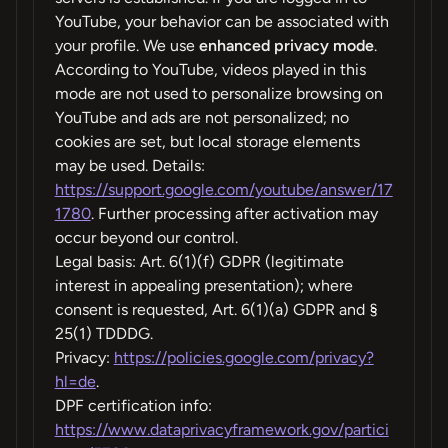
YouTube, your behavior can be associated with
your profile. We use
enhanced privacy mode
.
According to YouTube, videos played in this
mode are not used to personalize browsing on
YouTube and ads are not personalized; no
cookies are set, but local storage elements
may be used. Details:
https://support.google.com/youtube/answer/17
1780
. Further processing after activation may
occur beyond our control.
Legal basis: Art. 6(1)(f) GDPR (legitimate
interest in appealing presentation); where
consent is requested, Art. 6(1)(a) GDPR and §
25(1) TDDDG.
Privacy:
https://policies.google.com/privacy?
hl=de
.
DPF certification info:
https://www.dataprivacyframework.gov/partici