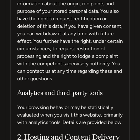
information about the origin, recipients and
purpose of your stored personal data. You also
have the right to request rectification or
deletion of this data. If you have given consent,
you can withdraw it at any time with future
effect. You further have the right, under certain
circumstances, to request restriction of
processing and the right to lodge a complaint
with the competent supervisory authority. You
can contact us at any time regarding these and
other questions.
Analytics and third-party tools
Your browsing behavior may be statistically
evaluated when you visit this website, primarily
with analytics tools. Details are provided below.
2. Hosting and Content Delivery