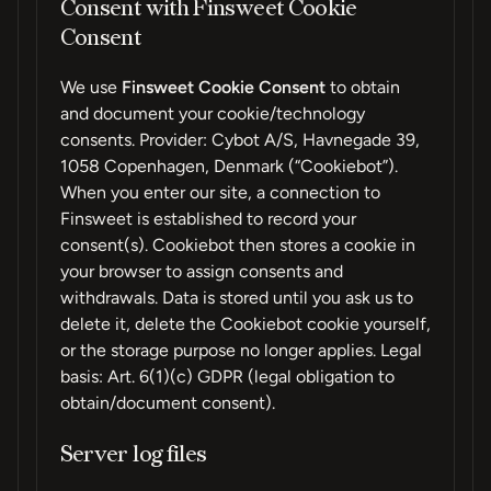
Consent with Finsweet Cookie
Consent
We use
Finsweet Cookie Consent
to obtain
and document your cookie/technology
consents. Provider: Cybot A/S, Havnegade 39,
1058 Copenhagen, Denmark (“Cookiebot”).
When you enter our site, a connection to
Finsweet is established to record your
consent(s). Cookiebot then stores a cookie in
your browser to assign consents and
withdrawals. Data is stored until you ask us to
delete it, delete the Cookiebot cookie yourself,
or the storage purpose no longer applies. Legal
basis: Art. 6(1)(c) GDPR (legal obligation to
obtain/document consent).
Server log files