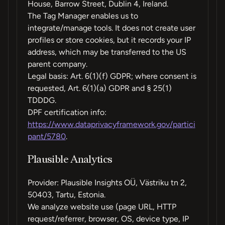
House, Barrow Street, Dublin 4, Ireland.
The Tag Manager enables us to
integrate/manage tools. It does not create user
profiles or store cookies, but it records your IP
address, which may be transferred to the US
parent company.
Legal basis: Art. 6(1)(f) GDPR; where consent is
requested, Art. 6(1)(a) GDPR and § 25(1)
TDDDG.
DPF certification info:
https://www.dataprivacyframework.gov/partici
pant/5780
.
Plausible Analytics
Provider: Plausible Insights OÜ, Västriku tn 2,
50403, Tartu, Estonia.
We analyze website use (page URL, HTTP
request/referrer, browser, OS, device type, IP