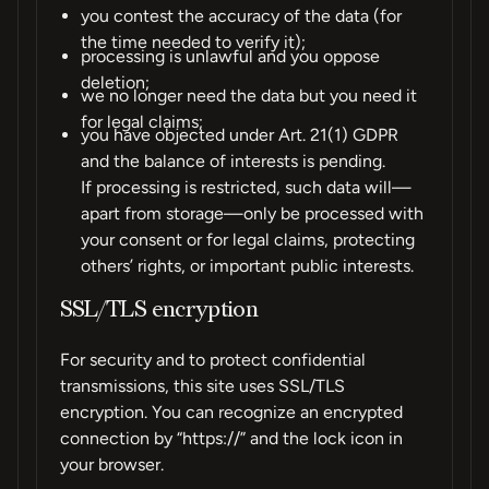
you contest the accuracy of the data (for
the time needed to verify it);
processing is unlawful and you oppose
deletion;
we no longer need the data but you need it
for legal claims;
you have objected under Art. 21(1) GDPR
and the balance of interests is pending.
If processing is restricted, such data will—
apart from storage—only be processed with
your consent or for legal claims, protecting
others’ rights, or important public interests.
SSL/TLS encryption
For security and to protect confidential
transmissions, this site uses SSL/TLS
encryption. You can recognize an encrypted
connection by “https://” and the lock icon in
your browser.