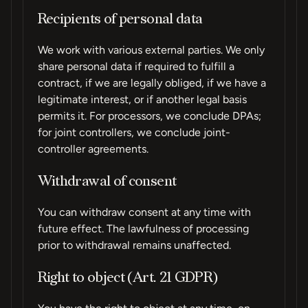
Recipients of personal data
We work with various external parties. We only
share personal data if required to fulfill a
contract, if we are legally obliged, if we have a
legitimate interest, or if another legal basis
permits it. For processors, we conclude DPAs;
for joint controllers, we conclude joint-
controller agreements.
Withdrawal of consent
You can withdraw consent at any time with
future effect. The lawfulness of processing
prior to withdrawal remains unaffected.
Right to object (Art. 21 GDPR)