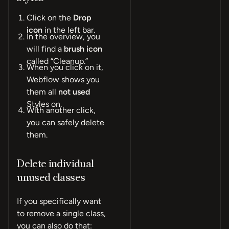
Click on the
Drop
icon
in the left bar.
In the overview, you
will find a
brush icon
called “Cleanup.”
When you click on it,
Webflow shows you
them all
not used
Styles on.
With another click,
you can safely delete
them.
Delete individual
unused classes
If you specifically want
to remove a single class,
you can also do that: