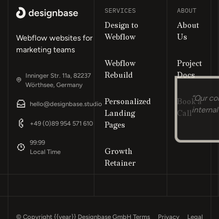
SERVICES
ABOUT
Design to
About
Webflow
Us
Webflow websites for
marketing teams
Webflow
Project
Rebuild
Docs
Inninger Str. 11a, 82237
Wörthsee, Germany
Personalized
Book a
“Our co
hello@designbase.studio
Landing
Call
internal
Footer
+49 (0)89 954 571 610
Pages
99:99
Growth
Local Time
Retainer
© Copyright
{{year}}
Designbase GmbH
Terms
Privacy
Legal