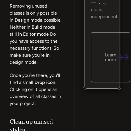
— fast,
Removing unused
clean,
classes is only possible
independent.
in
Design mode
possible.
Neither in
Build mode
still in
Editor mode
Do
you have access to the
necessary functions. So
Learn
make sure you're in
more
design mode.
Once you're there, you'll
find a small
Drop icon
.
Clicking on it opens an
overview of all classes in
your project.
Clean up unused
styles