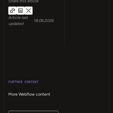
Share this article
Article last
18.06.2026
updated
FURTHER CONTENT
More Webflow content