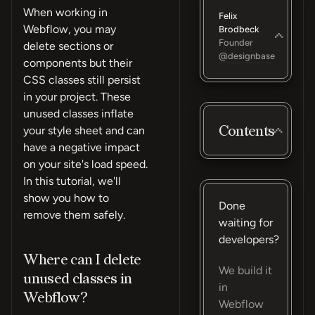
When working in
Felix
Webflow, you may
Brodbeck
Founder
delete sections or
@designbase
components but their
CSS classes still persist
in your project. These
unused classes inflate
Contents
your style sheet and can
have a negative impact
on your site's load speed.
In this tutorial, we'll
show you how to
Done
remove them safely.
waiting for
developers?
Where can I delete
We build it
unused classes in
in
Webflow?
Webflow