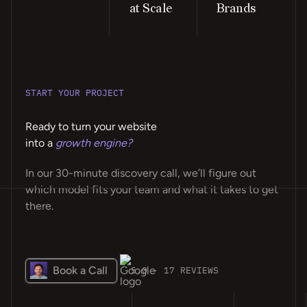
at Scale
Brands
START YOUR PROJECT
Ready to turn your website
into a
growth engine?
In our 30-minute discovery call, we’ll figure out
which model fits your team and what it takes to get
there.
Book a Call
5.0 · 17 REVIEWS