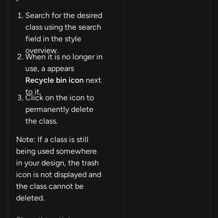
Search for the desired
class using the search
field in the style
overview.
When it is no longer in
use, a appears
Recycle bin icon
next
to it.
Click on the icon to
permanently delete
the class.
Note: If a class is still
being used somewhere
in your design, the trash
icon is not displayed and
the class cannot be
deleted.