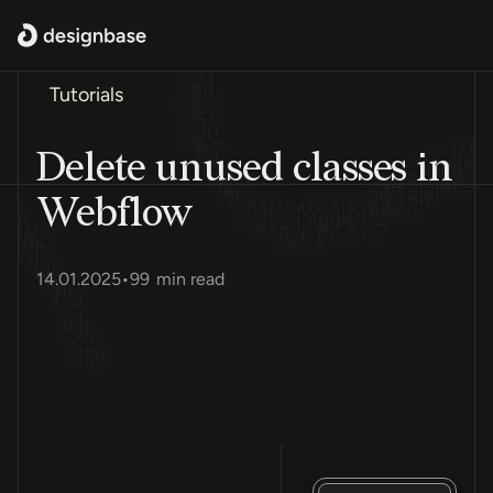
Tutorials
Delete unused classes in
Webflow
14.01.2025
•
99
min read