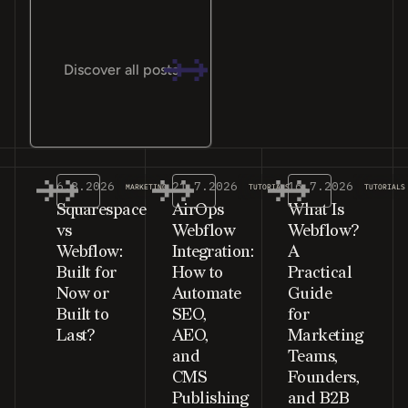
Discover all posts
6.8.2026
21.7.2026
16.7.2026
MARKETING
TUTORIALS
TUTORIALS
Squarespace
AirOps
What Is
vs
Webflow
Webflow?
Webflow:
Integration:
A
Built for
How to
Practical
Now or
Automate
Guide
Built to
SEO,
for
Last?
AEO,
Marketing
and
Teams,
CMS
Founders,
Publishing
and B2B