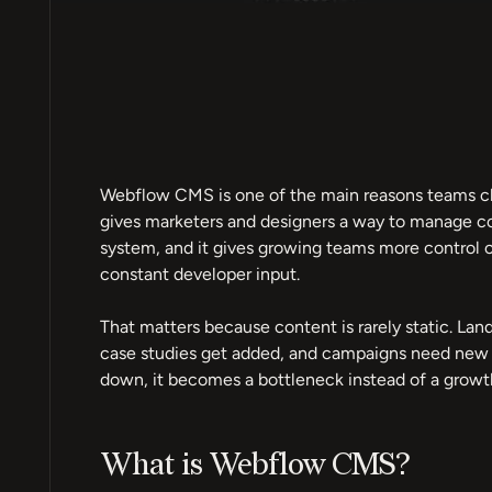
Webflow CMS is one of the main reasons teams cho
gives marketers and designers a way to manage c
system, and it gives growing teams more control o
constant developer input.
That matters because content is rarely static. La
case studies get added, and campaigns need new p
down, it becomes a bottleneck instead of a growth
What is Webflow CMS?