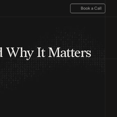
Book a Call
d Why It Matters