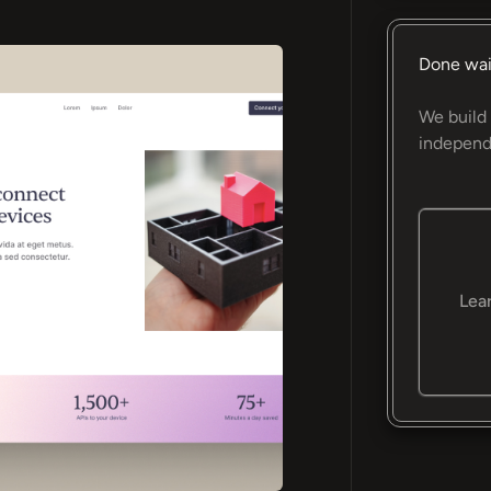
Done wai
We build 
independ
Lea