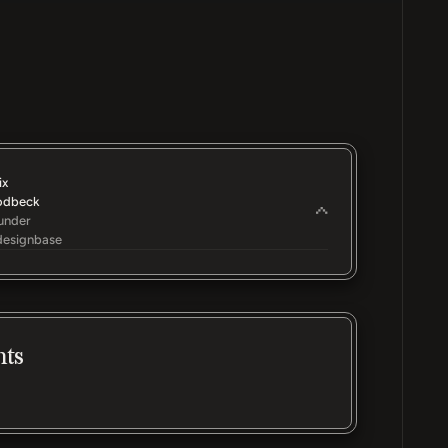
ix
odbeck
under
esignbase
nts