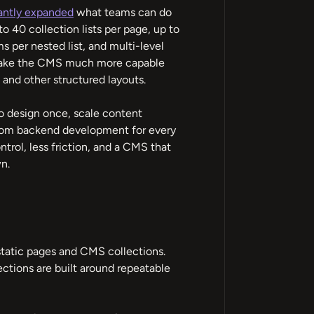
antly expanded
what teams can do
 40 collection lists per page, up to
s per nested list, and multi-level
 make the CMS much more capable
 and other structured layouts.
y to design once, scale content
ustom backend development for every
rol, less friction, and a CMS that
n.
tatic pages and CMS collections.
ections are built around repeatable