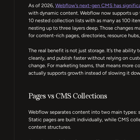
As of 2026,
Webflow’s next-gen CMS has signific
with dynamic content. Webflow now supports up to
10 nested collection lists with as many as 100 item
nesting up to three layers deep. Those changes
for content-rich pages, directories, resource hubs,
The real benefit is not just storage. It’s the abilit
cleanly, and publish faster without relying on c
change. For marketing teams, that means more cont
actually supports growth instead of slowing it dow
Pages vs CMS Collections
Webflow separates content into two main types: s
Static pages are built individually, while CMS coll
content structures.