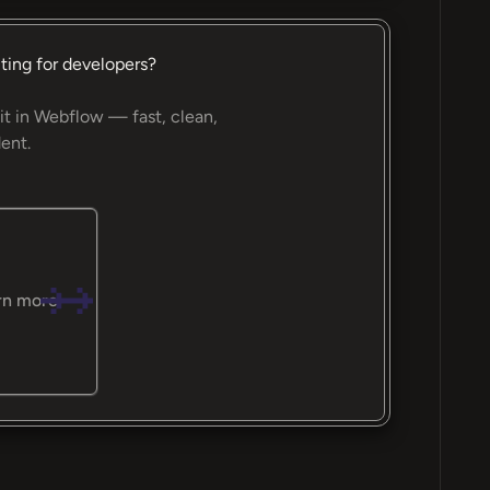
ting for developers?
it in Webflow — fast, clean,
ent.
rn more