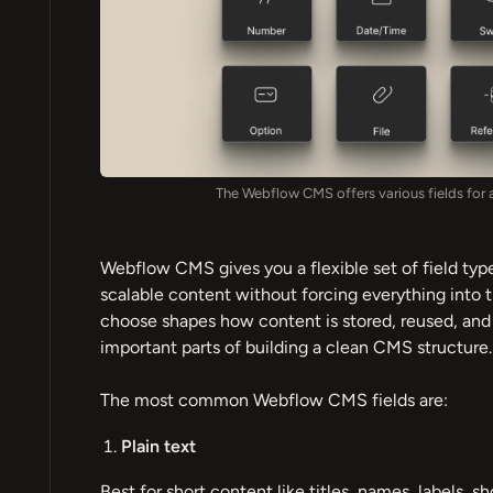
The Webflow CMS offers various fields for 
Webflow CMS gives you a flexible set of field type
scalable content without forcing everything into t
choose shapes how content is stored, reused, and d
important parts of building a clean CMS structure.
The most common Webflow CMS fields are:
Plain text
Best for short content like titles, names, labels, sh