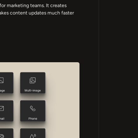
for marketing teams. It creates
makes content updates much faster