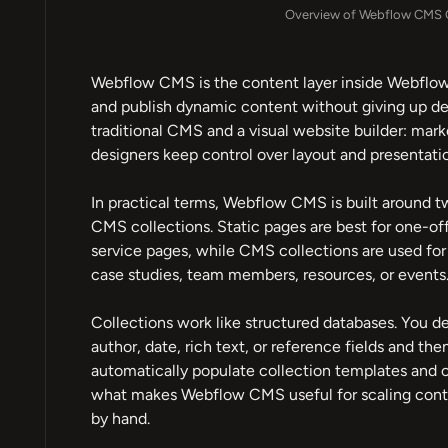
Overview of Webflow CMS C
Webflow CMS is the content layer inside Webflow 
and publish dynamic content without giving up des
traditional CMS and a visual website builder: mar
designers keep control over layout and presentati
In practical terms, Webflow CMS is built around t
CMS collections. Static pages are best for one-of
service pages, while CMS collections are used for 
case studies, team members, resources, or events
Collections work like structured databases. You def
author, date, rich text, or reference fields and the
automatically populate collection templates and col
what makes Webflow CMS useful for scaling conte
by hand.