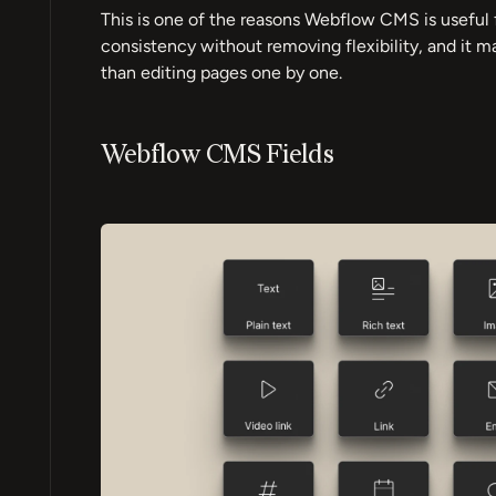
This is one of the reasons Webflow CMS is useful 
consistency without removing flexibility, and it 
than editing pages one by one.
Webflow CMS Fields