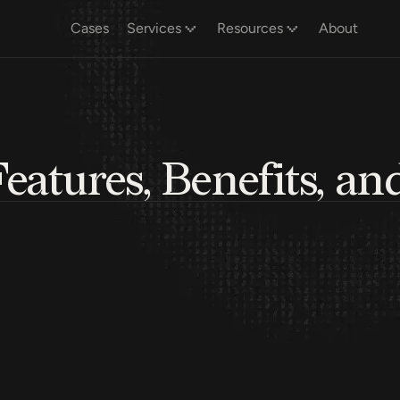
Cases
Services
Resources
About
atures, Benefits, an