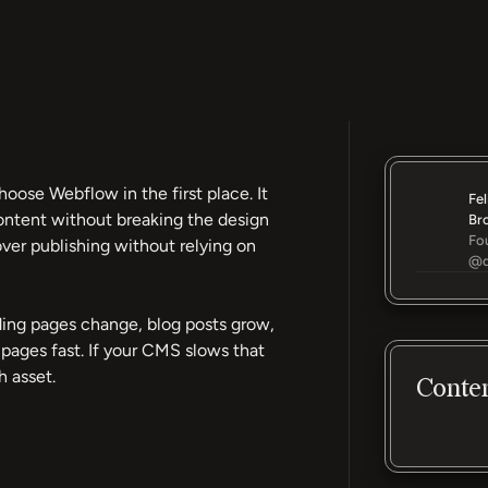
ose Webflow in the first place. It
Fel
ontent without breaking the design
Br
Fo
ver publishing without relying on
@d
nding pages change, blog posts grow,
ages fast. If your CMS slows that
 asset.
Conte