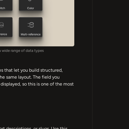
a wide range of data types
s that let you build structured,
he same layout. The field you
isplayed, so this is one of the most
ort descriptions, or slugs. Use this