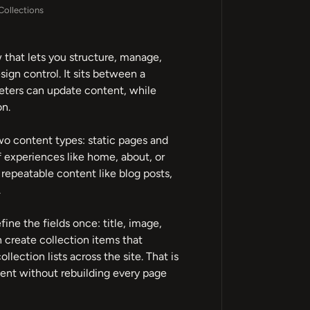
ollections
that lets you structure, manage,
ign control. It sits between a
keters can update content, while
on.
wo content types: static pages and
f experiences like home, about, or
repeatable content like blog posts,
.
ine the fields once: title, image,
n create collection items that
lection lists across the site. That is
nt without rebuilding every page