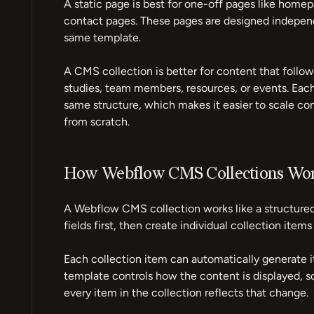
A static page is best for one-off pages like homep
contact pages. These pages are designed independ
same template.
A CMS collection is better for content that follows
studies, team members, resources, or events. Each
same structure, which makes it easier to scale co
from scratch.
How Webflow CMS Collections Wo
A Webflow CMS collection works like a structured
fields first, then create individual collection items
Each collection item can automatically generate i
template controls how the content is displayed, s
every item in the collection reflects that change.