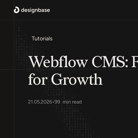
Tutorials
Webflow CMS: Fe
for Growth
21.05.2026
•
99
min read