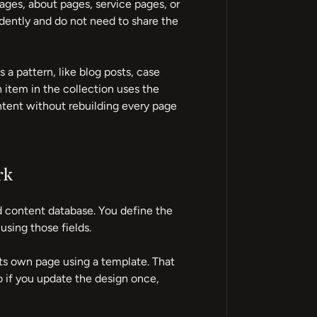
ages, about pages, service pages, or
ently and do not need to share the
 a pattern, like blog posts, case
 item in the collection uses the
ntent without rebuilding every page
rk
 content database. You define the
 using those fields.
ts own page using a template. That
o if you update the design once,