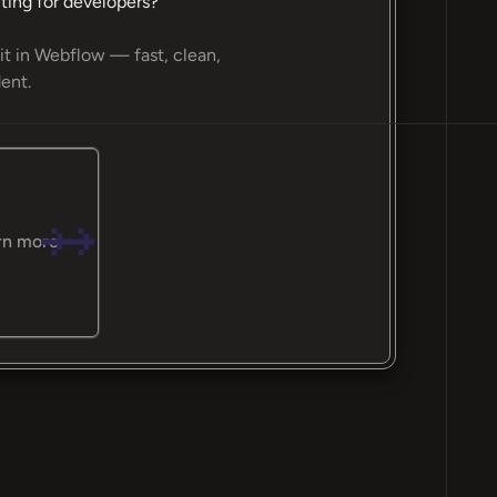
ting for developers?
it in Webflow — fast, clean,
ent.
rn more