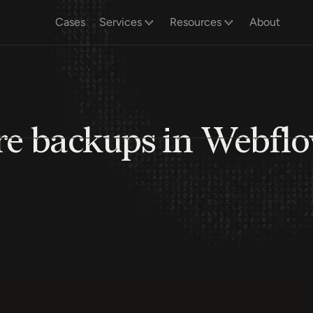
Cases
Services
Resources
About
ore backups in Webfl