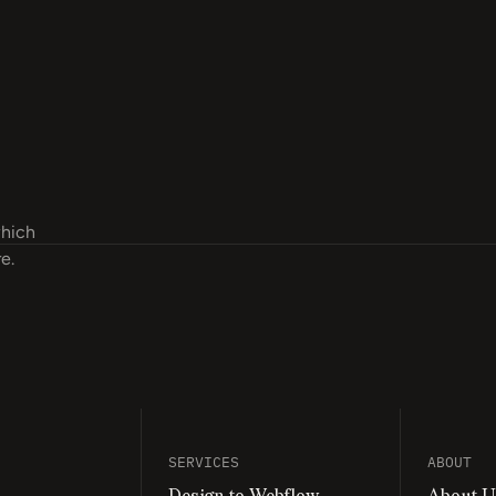
which
e.
“Our conversion rate has increased by 27%, a
internal developers.”
SERVICES
ABOUT