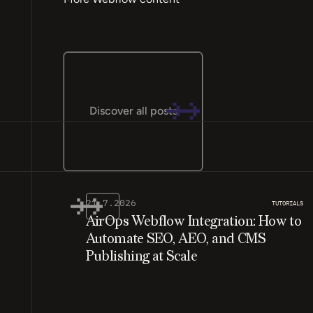
Discover all posts
21.7.2026
TUTORIALS
AirOps Webflow Integration: How to
Automate SEO, AEO, and CMS
Publishing at Scale