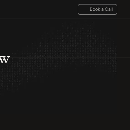
Book a Call
ow