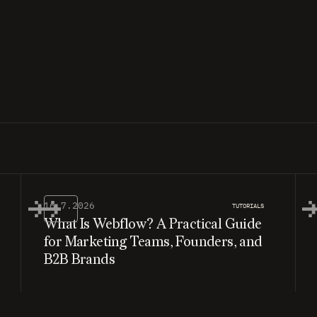
16.7.2026
TUTORIALS
What Is Webflow? A Practical Guide
for Marketing Teams, Founders, and
B2B Brands