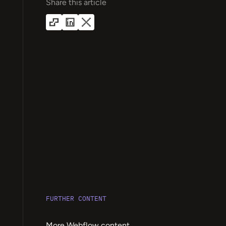
Share this article
FURTHER CONTENT
More Webflow content