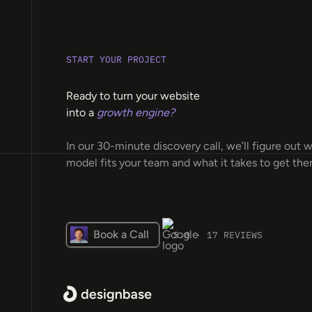
START YOUR PROJECT
Ready to turn your website
into a
growth engine?
In our 30-minute discovery call, we’ll figure out 
model fits your team and what it takes to get ther
Book a Call
5.0 · 17 REVIEWS