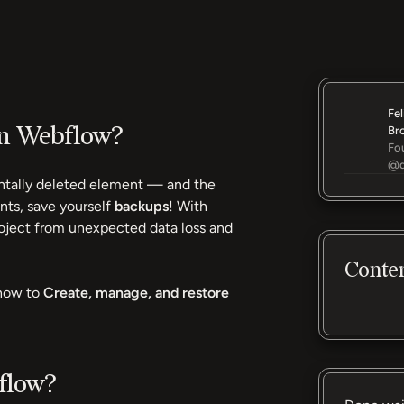
Fel
in Webflow?
Br
Fo
@d
dentally deleted element — and the
nts, save yourself
backups
! With
oject from unexpected data loss and
Conte
how to
Create, manage, and restore
flow?