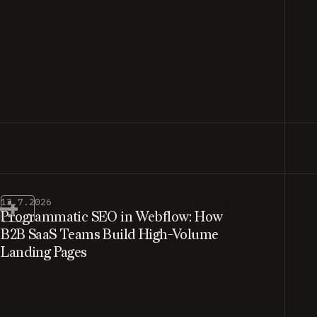
13.7.2026
Programmatic SEO in Webflow: How
B2B SaaS Teams Build High-Volume
Landing Pages