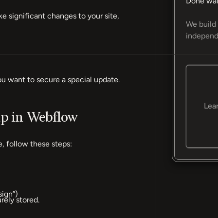
Done wai
 significant changes to your site,
We build 
independ
ou want to secure a special update.
Lea
up in Webflow
, follow these steps:
sign”)
ely stored.