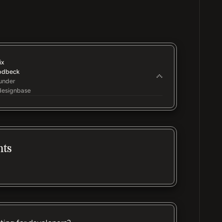
ix
odbeck
under
esignbase
nts