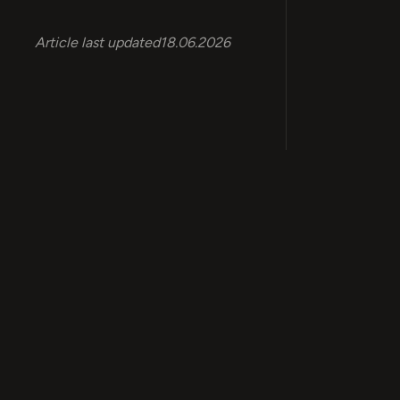
Article last updated
18.06.2026