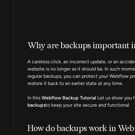
Why are backups important 
A careless click, an incorrect update, or an acci
website is no longer as it should be. In such mome
regular backups, you can protect your Webflow pr
restore it back to an earlier state at any time.
In this
Webflow Backup Tutorial
Let us show you 
backups
to keep your site secure and functional
How do backups work in Web