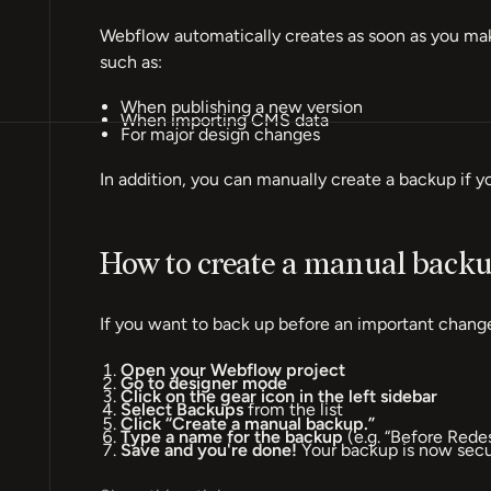
Webflow automatically creates as soon as you make
such as:
When publishing a new version
When importing CMS data
For major design changes
In addition, you can manually create a backup if y
How to create a manual back
If you want to back up before an important change
Open your Webflow project
Go to designer mode
Click on the gear icon in the left sidebar
Select Backups
from the list
Click “Create a manual backup.”
Type a name for the backup
(e.g. “Before Rede
Save and you're done!
Your backup is now secur