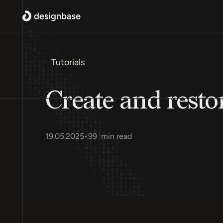
Tutorials
Create and rest
19.05.2025
•
99
min read