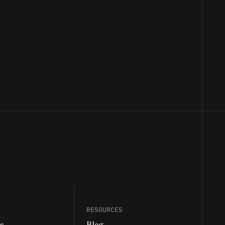
nd finally we no longer have to wait for
RESOURCES