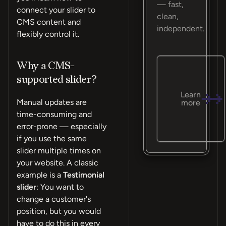
— fast,
connect your slider to
clean,
CMS content and
independent.
flexibly control it.
Why a CMS-
supported slider?
Learn
Manual updates are
more
time-consuming and
error-prone — especially
if you use the same
slider multiple times on
your website. A classic
example is a
Testimonial
slider
: You want to
change a customer's
position, but you would
have to do this in every