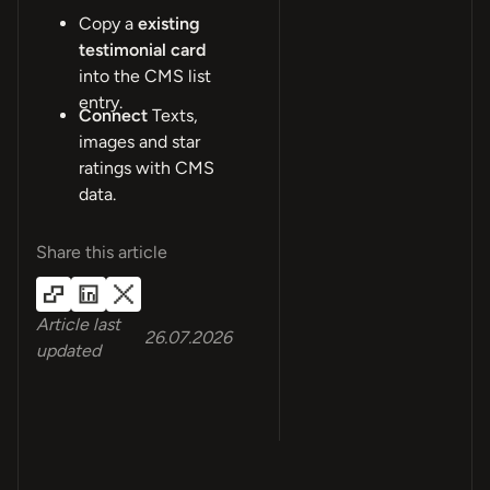
Copy a
existing
testimonial card
into the CMS list
entry.
Connect
Texts,
images and star
ratings with CMS
data.
Share this article
Article last
26.07.2026
updated