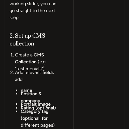
working slider, you can
go straight to the next
step.
2. Set up CMS
collection
Create a
CMS
Collection
(e.g.
“testimonials”).
Add relevant
fields
add:
name
Position &
company
Portrait image
Rating (optional)
Category tag
(optional, for
different pages)