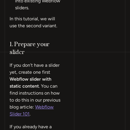
into existing Webflow
sliders.
In this tutorial, we will
use the second variant.
1. Prepare your
slider
If you don't have a slider
yet, create one first
Webflow slider with
static content
. You can
find instructions on how
to do this in our previous
blog article:
Webflow
Slider 101
.
If you already have a