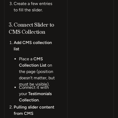
Create a few entries
to fill the slider.
3. Connect Slider to
CMS Collection
Add CMS collection
list
Place a
CMS
Collection List
on
the page (position
doesn't matter, but
must be visible).
Connect it with
your
Testimonials
Collection
.
Pulling slider content
from CMS