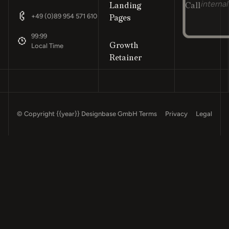
Landing
Call
internal
Footer
+49 (0)89 954 571 610
Pages
99:99
Growth
Local Time
Retainer
© Copyright
{{year}}
Designbase GmbH
Terms
Privacy
Legal