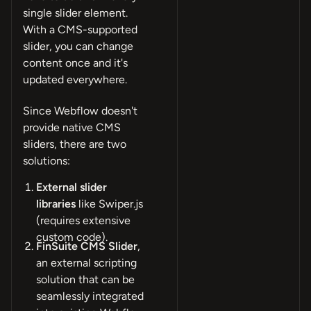
single slider element.
With a CMS-supported
slider, you can change
content once and it's
updated everywhere.
Since Webflow doesn't
provide native CMS
sliders, there are two
solutions:
External slider
libraries
like Swiper.js
(requires extensive
custom code).
FinSuite CMS Slider
,
an external scripting
solution that can be
seamlessly integrated