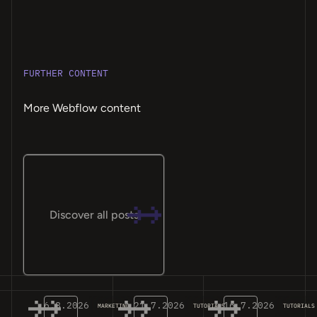
FURTHER CONTENT
More Webflow content
Discover all posts
6.8.2026
21.7.2026
16.7.2026
MARKETING
TUTORIALS
TUTORIALS