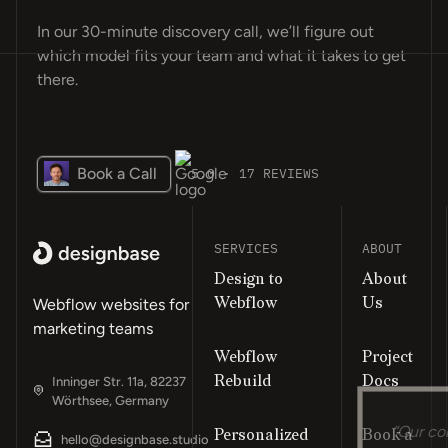
In our 30-minute discovery call, we’ll figure out
which model fits your team and what it takes to get
there.
Book a Call
5.0 · 17 REVIEWS
SERVICES
ABOUT
Design to
About
Webflow
Us
Webflow websites for
marketing teams
Webflow
Project
Rebuild
Docs
Inninger Str. 11a, 82237
Wörthsee, Germany
Personalized
Book a
“Our co
hello@designbase.studio