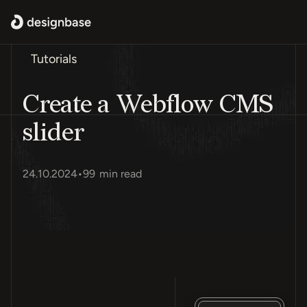
Tutorials
Create a Webflow CMS
slider
24.10.2024
•
99
min read