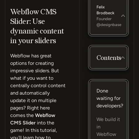
Felix
Webflow CMS
Brodbeck
Founder
Slider: Use
@designbase
dynamic content
in your sliders
Webflow has great
Contents
options for creating
impressive sliders. But
what if you want to
centrally control content
Done
and automatically
waiting for
update it on multiple
developers?
pages? Right here
comes the
Webflow
We build it
CMS Slider
into the
in
game! In this tutorial,
Webflow
you'll learn how to