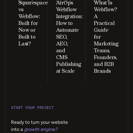
Squarespace
AirOps
What Is
vs
Webflow
Webflow?
Webflow:
Integration:
A
Built for
How to
Practical
Now or
Automate
Guide
Built to
SEO,
for
Last?
AEO,
Marketing
and
Teams,
CMS
Founders,
Publishing
and B2B
at Scale
Brands
START YOUR PROJECT
Ready to turn your website
into a
growth engine?