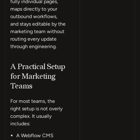
fully individual pages,
maps directly to your
outbound workflows,
and stays editable by the
marketing team without
routing every update
through engineering.
A Practical Setup
for Marketing
Teams
For most teams, the
right setup is not overly
complex. It usually
includes:
A Webflow CMS