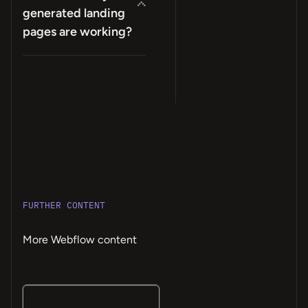
generated landing
pages are working?
FURTHER CONTENT
More Webflow content