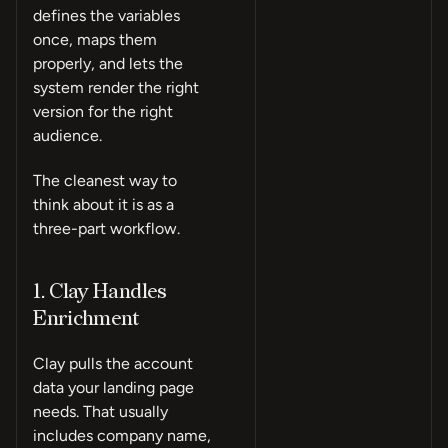
defines the variables
once, maps them
properly, and lets the
system render the right
version for the right
audience.
The cleanest way to
think about it is as a
three-part workflow.
1. Clay Handles
Enrichment
Clay pulls the account
data your landing page
needs. That usually
includes company name,