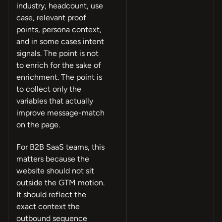
industry, headcount, use
case, relevant proof
points, persona context,
and in some cases intent
signals. The point is not
to enrich for the sake of
enrichment. The point is
to collect only the
variables that actually
improve message-match
on the page.
For B2B SaaS teams, this
matters because the
website should not sit
outside the GTM motion.
It should reflect the
exact context the
outbound sequence