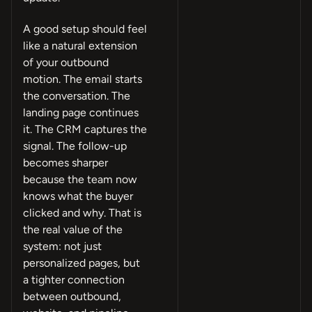
A good setup should feel
like a natural extension
of your outbound
motion. The email starts
the conversation. The
landing page continues
it. The CRM captures the
signal. The follow-up
becomes sharper
because the team now
knows what the buyer
clicked and why. That is
the real value of the
system: not just
personalized pages, but
a tighter connection
between outbound,