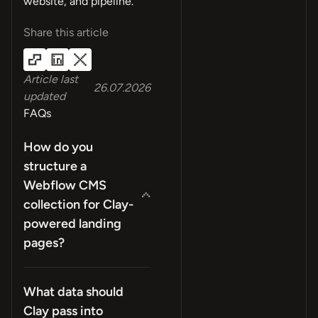
website, and pipeline.
Share this article
Article last
26.07.2026
updated
FAQs
How do you
structure a
Webflow CMS
collection for Clay-
powered landing
pages?
What data should
Clay pass into