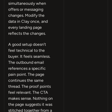
simultaneously when
offers or messaging
changes. Modify the
data in Clay once, and
every landing page
reflects the changes.
A good setup doesn’t
feel technical to the
buyer. It feels seamless.
The outbound email
references a specific
pain point. The page
continues the same
thread. The proof points
feel relevant. The CTA
makes sense. Nothing on
the page suggests it was
stitched together from a