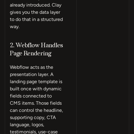
already introduced. Clay
gives you the data layer
to do that in a structured
way.
2. Webflow Handles
Page Rendering
Webflow acts as the
presentation layer. A
landing page template is
built once with dynamic
fields connected to
CMS items. Those fields
can control the headline,
supporting copy, CTA
language, logos,
testimonials, use-case