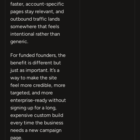
faster, account-specific
pages stay relevant, and
outbound traffic lands
somewhere that feels
intentional rather than
generic.
For funded founders, the
benefit is different but
just as important. It’s a
way to make the site
feel more credible, more
targeted, and more
enterprise-ready without
signing up for a long,
expensive custom build
every time the business
needs a new campaign
page.