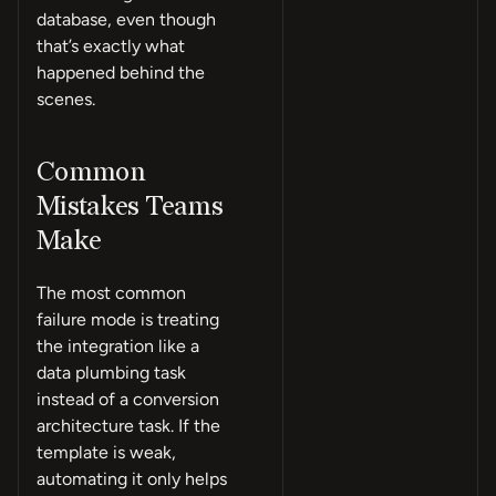
database, even though
that’s exactly what
happened behind the
scenes.
Common
Mistakes Teams
Make
The most common
failure mode is treating
the integration like a
data plumbing task
instead of a conversion
architecture task. If the
template is weak,
automating it only helps