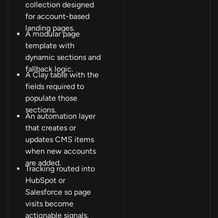
collection designed
for account-based
landing pages.
A modular page
template with
dynamic sections and
fallback logic.
A Clay table with the
fields required to
populate those
sections.
An automation layer
that creates or
updates CMS items
when new accounts
are added.
Tracking routed into
HubSpot or
Salesforce so page
visits become
actionable signals.