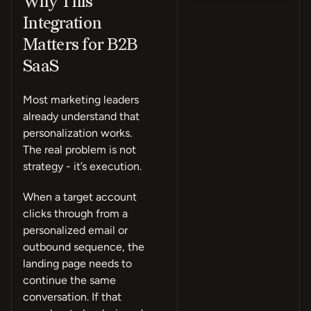
Why This
Integration
Matters for B2B
SaaS
Most marketing leaders
already understand that
personalization works.
The real problem is not
strategy - it’s execution.
When a target account
clicks through from a
personalized email or
outbound sequence, the
landing page needs to
continue the same
conversation. If that