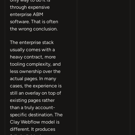
through expensive
enterprise ABM
software. That is often
the wrong conclusion.
The enterprise stack
usually comes with a
heavy contract, more
tooling complexity, and
less ownership over the
actual pages. In many
cases, the experience is
still an overlay on top of
existing pages rather
than a truly account-
specific destination. The
Clay Webflow model is
different. It produces