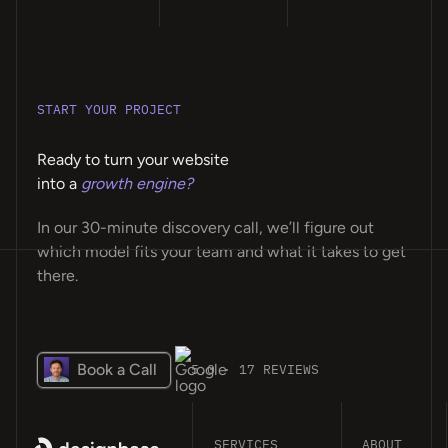
START YOUR PROJECT
Ready to turn your website
into a
growth engine?
In our 30-minute discovery call, we’ll figure out
which model fits your team and what it takes to get
there.
Book a Call
5.0 · 17 REVIEWS
SERVICES
ABOUT