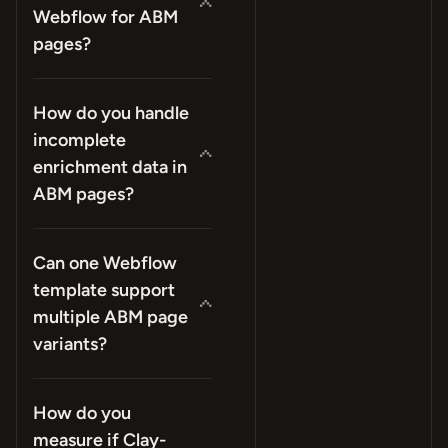
Webflow for ABM
pages?
How do you handle
incomplete
enrichment data in
ABM pages?
Can one Webflow
template support
multiple ABM page
variants?
How do you
measure if Clay-