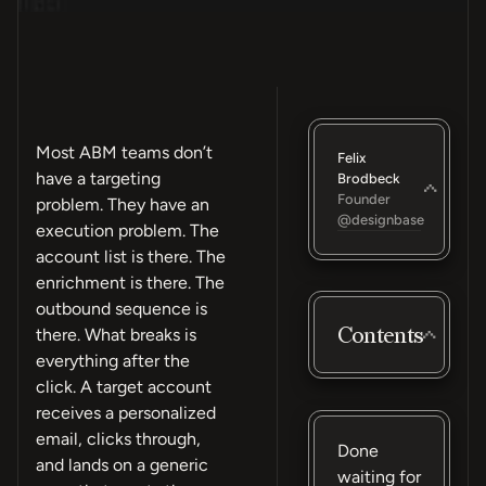
Most ABM teams don’t
Felix
have a targeting
Brodbeck
Founder
problem. They have an
@designbase
execution problem. The
account list is there. The
enrichment is there. The
outbound sequence is
Contents
there. What breaks is
everything after the
click. A target account
receives a personalized
email, clicks through,
Done
and lands on a generic
waiting for