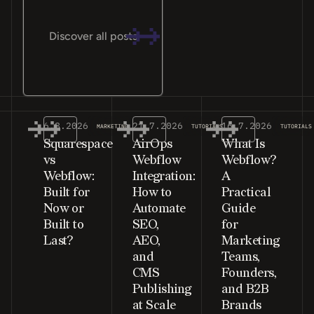
Discover all posts
6.8.2026
21.7.2026
16.7.2026
MARKETING
TUTORIALS
TUTORIALS
Squarespace
AirOps
What Is
vs
Webflow
Webflow?
Webflow:
Integration:
A
Built for
How to
Practical
Now or
Automate
Guide
Built to
SEO,
for
Last?
AEO,
Marketing
and
Teams,
CMS
Founders,
Publishing
and B2B
at Scale
Brands