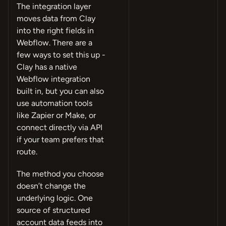
The integration layer
moves data from Clay
into the right fields in
Webflow. There are a
few ways to set this up -
Clay has a native
Webflow integration
built in, but you can also
use automation tools
like Zapier or Make, or
connect directly via API
if your team prefers that
route.
The method you choose
doesn’t change the
underlying logic. One
source of structured
account data feeds into