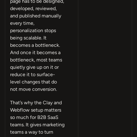
page has to be designed,
developed, reviewed,
and published manually
every time,
personalization stops
being scalable. It
becomes a bottleneck.
And once it becomes a
bottleneck, most teams
quietly give up on it or
reduce it to surface-
level changes that do
not move conversion.
That’s why the Clay and
Webflow setup matters
so much for B2B SaaS
teams. It gives marketing
teams a way to turn