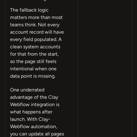
The fallback logic
matters more than most
teams think. Not every
account record will have
every field populated. A
clean system accounts
for that from the start,
so the page still feels
intentional when one
data point is missing.
One underrated
advantage of the Clay
Webflow integration is
what happens after
launch. With Clay-
Webflow automation,
you can update all pages