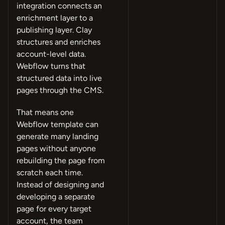
integration connects an
enrichment layer to a
publishing layer. Clay
structures and enriches
account-level data.
Webflow turns that
structured data into live
pages through the CMS.
That means one
Webflow template can
generate many landing
pages without anyone
rebuilding the page from
scratch each time.
Instead of designing and
developing a separate
page for every target
account, the team