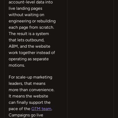
account-level data into
live landing pages
without waiting on
engineering or rebuilding
each page from scratch.
The result is a system
that lets outbound,
ABM, and the website
work together instead of
operating as separate
motions.
For scale-up marketing
leaders, that means
more than convenience.
It means the website
can finally support the
pace of the
GTM team
.
Campaigns go live