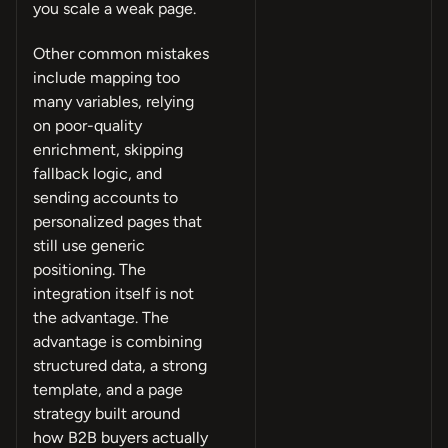
you scale a weak page.
Other common mistakes
include mapping too
many variables, relying
on poor-quality
enrichment, skipping
fallback logic, and
sending accounts to
personalized pages that
still use generic
positioning. The
integration itself is not
the advantage. The
advantage is combining
structured data, a strong
template, and a page
strategy built around
how B2B buyers actually