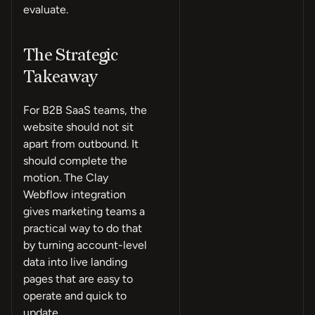
evaluate.
The Strategic
Takeaway
For B2B SaaS teams, the
website should not sit
apart from outbound. It
should complete the
motion. The Clay
Webflow integration
gives marketing teams a
practical way to do that
by turning account-level
data into live landing
pages that are easy to
operate and quick to
update.