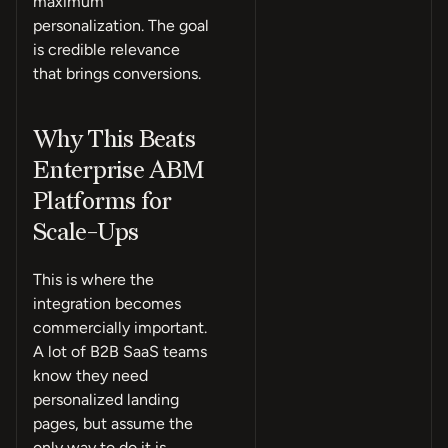
maximum
personalization. The goal
is credible relevance
that brings conversions.
Why This Beats
Enterprise ABM
Platforms for
Scale-Ups
This is where the
integration becomes
commercially important.
A lot of B2B SaaS teams
know they need
personalized landing
pages, but assume the
only way to do it is