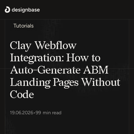
Tutorials
Clay Webflow
Integration: How to
Auto-Generate ABM
Landing Pages Without
Code
19.06.2026
•
99
min read