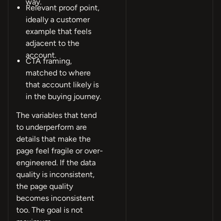
way.
Relevant proof point,
ideally a customer
example that feels
adjacent to the
account.
CTA framing,
matched to where
that account likely is
in the buying journey.
The variables that tend
to underperform are
details that make the
page feel fragile or over-
engineered. If the data
quality is inconsistent,
the page quality
becomes inconsistent
too. The goal is not