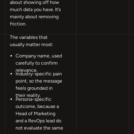
about showing off how
much data you have. It’s
mainly about removing
friction.
The variables that
usually matter most:
Company name, used
carefully to confirm
relevance.
Industry-specific pain
point, so the message
feels grounded in
their reality.
Persona-specific
outcome, because a
Head of Marketing
and a RevOps lead do
not evaluate the same