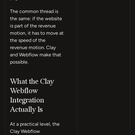
The common thread is
the same: if the website
is part of the revenue
motion, it has to move at
the speed of the
revenue motion. Clay
and Webflow make that
possible.
What the Clay
Webflow
Integration
Actually Is
At a practical level, the
Clay Webflow