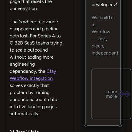
page that resets the
developers?
conversation.
We build it
That’s where relevance
in
disappears and pipeline
Webflow
gets lost. For Series A to
— fast,
C B2B SaaS teams trying
clean,
to scale outbound
independent.
without adding more
engineering
dependency, the
Clay
Webflow integration
solves exactly that
Learn
problem by turning
more
enriched account data
into live landing pages
automatically.