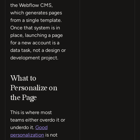
the Webflow CMS,
which generates pages
from a single template.
Once that system is in
place, launching a page
for a new account is a
data task, not a design or
development project.
What to
Personalize on
the Page
This is where most
teams either overdo it or
underdo it.
Good
personalization
is not