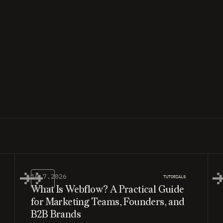
16.7.2026
TUTORIALS
What Is Webflow? A Practical Guide
for Marketing Teams, Founders, and
B2B Brands