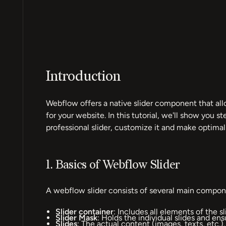
Introduction
Webflow offers a native slider component that all
for your website. In this tutorial, we'll show you s
professional slider, customize it and make optimal
1. Basics of Webflow Slider
A webflow slider consists of several main compon
Slider container
: Includes all elements of the sl
Slider Mask
: Holds the individual slides and ens
Slides
: The actual content (images, texts, etc.).