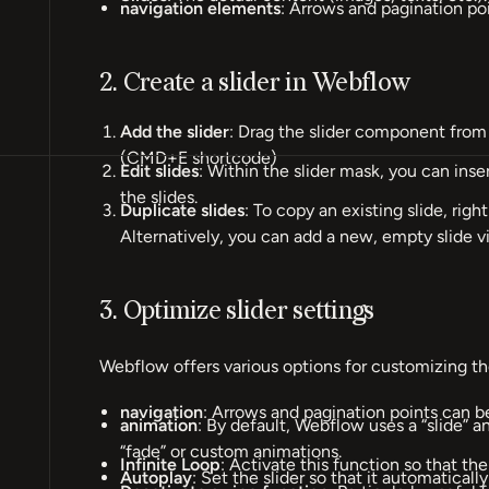
navigation elements
: Arrows and pagination poi
2. Create a slider in Webflow
Add the slider
: Drag the slider component from 
(CMD+E shortcode)
Edit slides
: Within the slider mask, you can inse
the slides.
Duplicate slides
: To copy an existing slide, right
Alternatively, you can add a new, empty slide via
3. Optimize slider settings
Webflow offers various options for customizing the
navigation
: Arrows and pagination points can b
animation
: By default, Webflow uses a “slide” 
“fade” or custom animations.
Infinite Loop
: Activate this function so that the
Autoplay
: Set the slider so that it automaticall