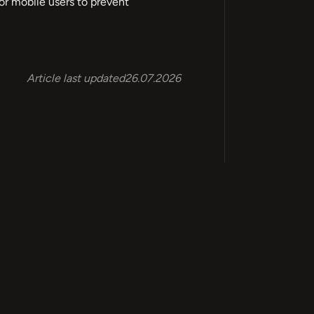
 for mobile users to prevent
Article last updated
26.07.2026