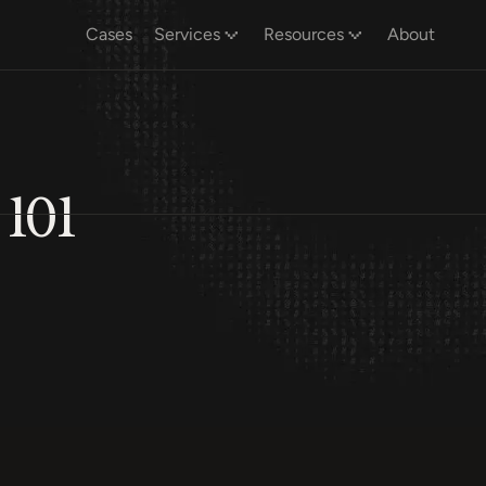
Cases
Services
Resources
About
 101