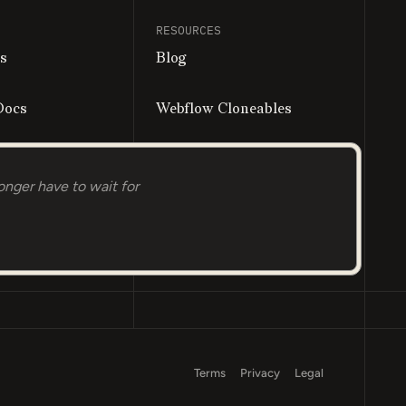
RESOURCES
s
Blog
Docs
Webflow Cloneables
all
onger have to wait for
Terms
Privacy
Legal