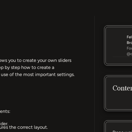
Fel
Br
Fo
@d
ows you to create your own sliders
tep by step how to create a
 use of the most important settings.
Conte
ents:
ider.
ures the correct layout.