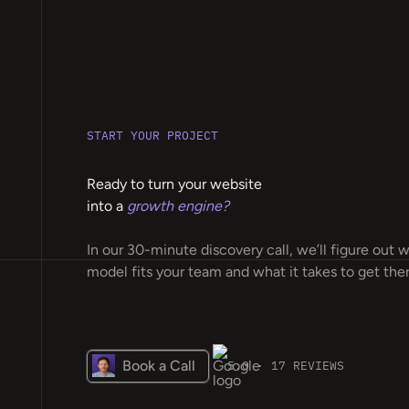
START YOUR PROJECT
Ready to turn your website
into a
growth engine?
In our 30-minute discovery call, we’ll figure out 
model fits your team and what it takes to get ther
Book a Call
5.0 · 17 REVIEWS