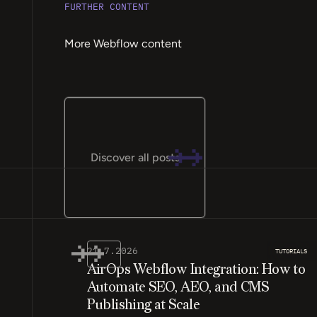
FURTHER CONTENT
More Webflow content
Discover all posts
21.7.2026
TUTORIALS
AirOps Webflow Integration: How to
Automate SEO, AEO, and CMS
Publishing at Scale