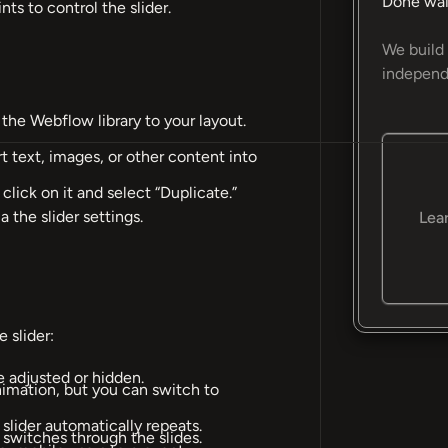
Done wai
nts to control the slider.
We build 
independ
the Webflow library to your layout.
rt text, images, or other content into
 click on it and select “Duplicate.”
 the slider settings.
Lea
 slider:
e adjusted or hidden.
animation, but you can switch to
 slider automatically repeats.
y switches through the slides.