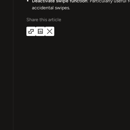
Deactivate swipe function
: Particularly useful
accidental swipes.
Share this article