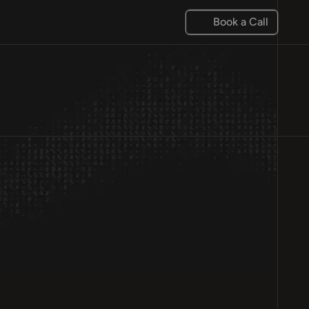
Book a Call