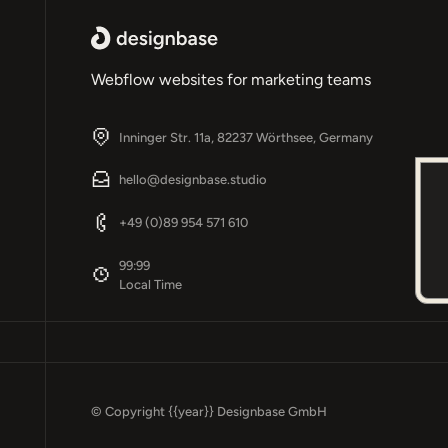
Webflow websites for marketing teams
Inninger Str. 11a, 82237 Wörthsee, Germany
hello@designbase.studio
+49 (0)89 954 571 610
Footer
99:99
Local Time
© Copyright
{{year}}
Designbase GmbH