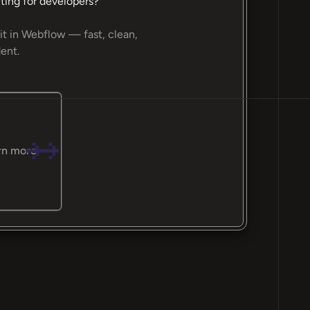
ting for developers?
it in Webflow — fast, clean,
ent.
rn more