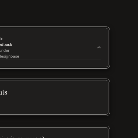
ix
odbeck
under
esignbase
nts