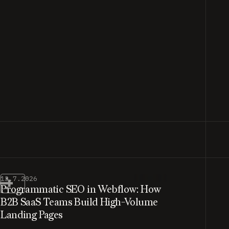
13.7.2026
Programmatic SEO in Webflow: How
B2B SaaS Teams Build High-Volume
Landing Pages