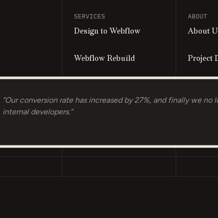
SERVICES
ABOUT
Design to Webflow
About U
Webflow Rebuild
Project 
Personalized Landing
Book a C
Pages
“Our conversion rate has increased by 27%, and finally we no l
internal developers.”
Growth Retainer