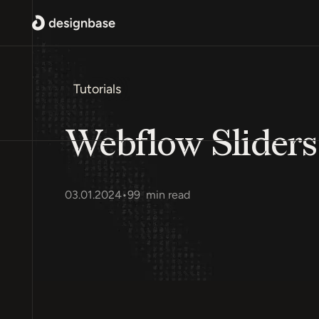
Tutorials
Webflow Sliders
03.01.2024
•
99
min read